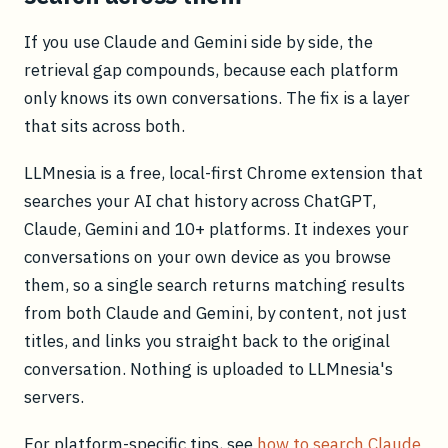
If you use Claude and Gemini side by side, the
retrieval gap compounds, because each platform
only knows its own conversations. The fix is a layer
that sits across both.
LLMnesia is a free, local-first Chrome extension that
searches your AI chat history across ChatGPT,
Claude, Gemini and 10+ platforms. It indexes your
conversations on your own device as you browse
them, so a single search returns matching results
from both Claude and Gemini, by content, not just
titles, and links you straight back to the original
conversation. Nothing is uploaded to LLMnesia's
servers.
For platform-specific tips, see
how to search Claude