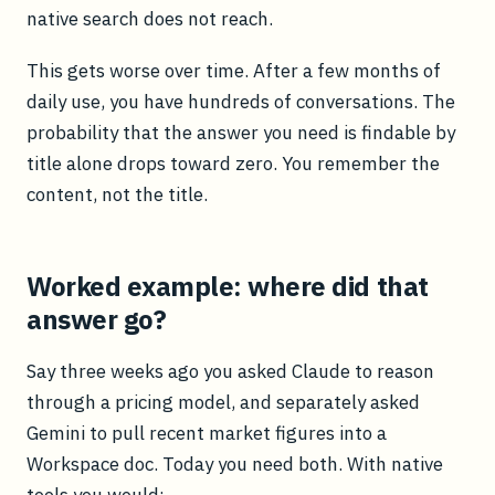
native search does not reach.
This gets worse over time. After a few months of
daily use, you have hundreds of conversations. The
probability that the answer you need is findable by
title alone drops toward zero. You remember the
content, not the title.
Worked example: where did that
answer go?
Say three weeks ago you asked Claude to reason
through a pricing model, and separately asked
Gemini to pull recent market figures into a
Workspace doc. Today you need both. With native