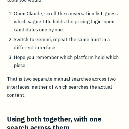
tools you would:
Open Claude, scroll the conversation list, guess
which vague title holds the pricing logic, open
candidates one by one.
Switch to Gemini, repeat the same hunt in a
different interface.
Hope you remember which platform held which
piece.
That is two separate manual searches across two
interfaces, neither of which searches the actual
content.
Using both together, with one
search across them