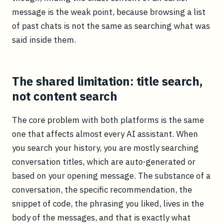
message is the weak point, because browsing a list
of past chats is not the same as searching what was
said inside them.
The shared limitation: title search,
not content search
The core problem with both platforms is the same
one that affects almost every AI assistant. When
you search your history, you are mostly searching
conversation titles, which are auto-generated or
based on your opening message. The substance of a
conversation, the specific recommendation, the
snippet of code, the phrasing you liked, lives in the
body of the messages, and that is exactly what