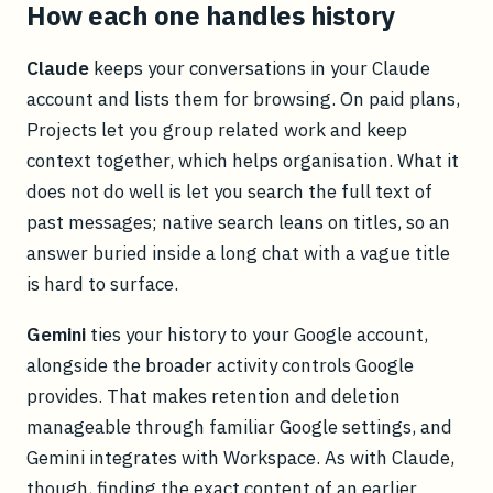
How each one handles history
Claude
keeps your conversations in your Claude
account and lists them for browsing. On paid plans,
Projects let you group related work and keep
context together, which helps organisation. What it
does not do well is let you search the full text of
past messages; native search leans on titles, so an
answer buried inside a long chat with a vague title
is hard to surface.
Gemini
ties your history to your Google account,
alongside the broader activity controls Google
provides. That makes retention and deletion
manageable through familiar Google settings, and
Gemini integrates with Workspace. As with Claude,
though, finding the exact content of an earlier