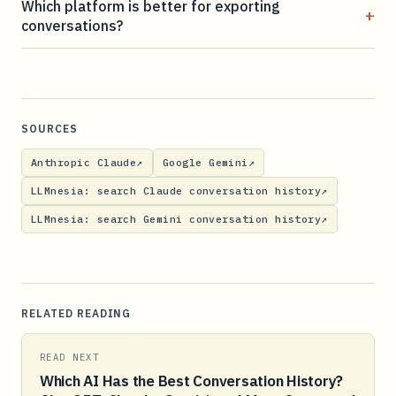
Which platform is better for exporting
+
conversations?
SOURCES
Anthropic Claude
↗
Google Gemini
↗
LLMnesia: search Claude conversation history
↗
LLMnesia: search Gemini conversation history
↗
RELATED READING
READ NEXT
Which AI Has the Best Conversation History?