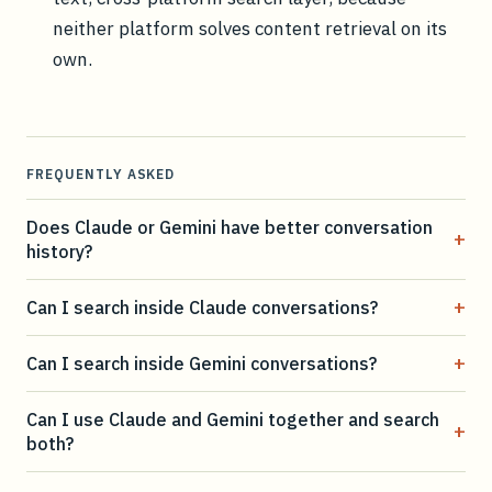
neither platform solves content retrieval on its
own.
FREQUENTLY ASKED
Does Claude or Gemini have better conversation
+
history?
+
Can I search inside Claude conversations?
+
Can I search inside Gemini conversations?
Can I use Claude and Gemini together and search
+
both?