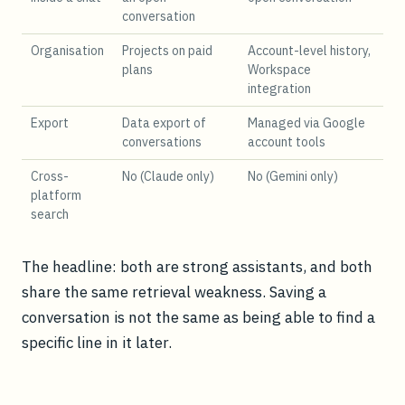
conversation
Organisation
Projects on paid
Account-level history,
plans
Workspace
integration
Export
Data export of
Managed via Google
conversations
account tools
Cross-
No (Claude only)
No (Gemini only)
platform
search
The headline: both are strong assistants, and both
share the same retrieval weakness. Saving a
conversation is not the same as being able to find a
specific line in it later.