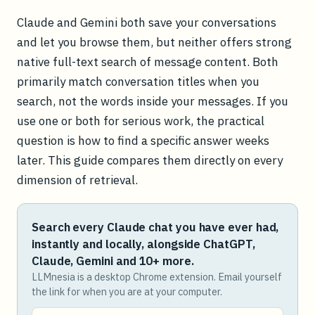
Claude and Gemini both save your conversations
and let you browse them, but neither offers strong
native full-text search of message content. Both
primarily match conversation titles when you
search, not the words inside your messages. If you
use one or both for serious work, the practical
question is how to find a specific answer weeks
later. This guide compares them directly on every
dimension of retrieval.
Search every Claude chat you have ever had,
instantly and locally, alongside ChatGPT,
Claude, Gemini and 10+ more.
LLMnesia is a desktop Chrome extension. Email yourself
the link for when you are at your computer.