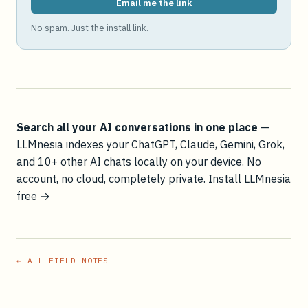
Email me the link
No spam. Just the install link.
Search all your AI conversations in one place
—
LLMnesia indexes your ChatGPT, Claude, Gemini, Grok,
and 10+ other AI chats locally on your device. No
account, no cloud, completely private.
Install LLMnesia
free →
← ALL FIELD NOTES