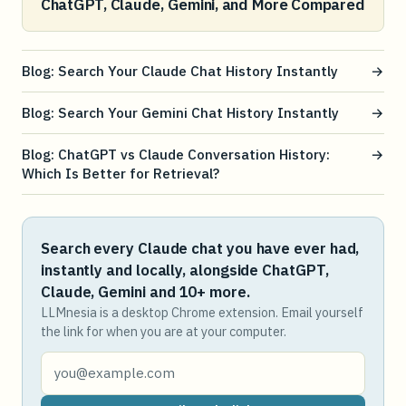
ChatGPT, Claude, Gemini, and More Compared
Blog: Search Your Claude Chat History Instantly
→
Blog: Search Your Gemini Chat History Instantly
→
Blog: ChatGPT vs Claude Conversation History:
→
Which Is Better for Retrieval?
Search every Claude chat you have ever had,
instantly and locally, alongside ChatGPT,
Claude, Gemini and 10+ more.
LLMnesia is a desktop Chrome extension. Email yourself
the link for when you are at your computer.