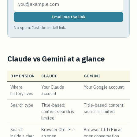
Email me the link
No spam. Just the install link.
Claude vs Gemini at a glance
DIMENSION
CLAUDE
GEMINI
Where
Your Claude
Your Google account
history lives
account
Search type
Title-based;
Title-based; content
content search is
search is limited
limited
Search
Browser Ctrl+F in
Browser Ctrl+F in an
inside a chat
an open
open conversation