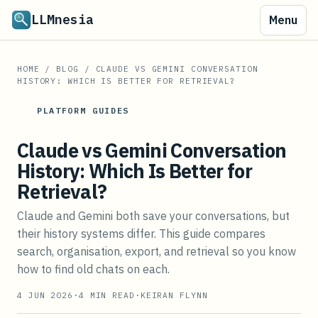
LLMnesia
Menu
HOME
/
BLOG
/
CLAUDE VS GEMINI CONVERSATION
HISTORY: WHICH IS BETTER FOR RETRIEVAL?
PLATFORM GUIDES
Claude vs Gemini Conversation
History: Which Is Better for
Retrieval?
Claude and Gemini both save your conversations, but
their history systems differ. This guide compares
search, organisation, export, and retrieval so you know
how to find old chats on each.
4 JUN 2026
·
4
MIN READ
·
KEIRAN FLYNN