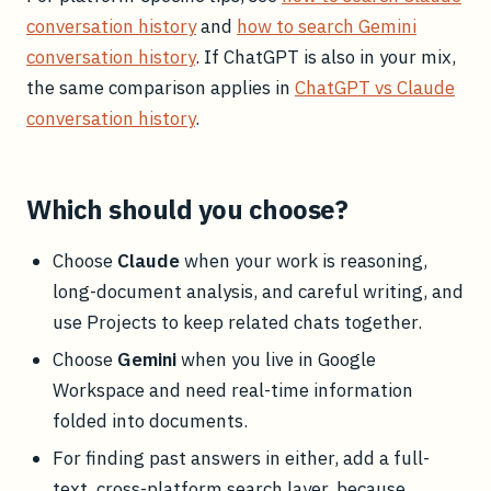
conversation history
and
how to search Gemini
conversation history
. If ChatGPT is also in your mix,
the same comparison applies in
ChatGPT vs Claude
conversation history
.
Which should you choose?
Choose
Claude
when your work is reasoning,
long-document analysis, and careful writing, and
use Projects to keep related chats together.
Choose
Gemini
when you live in Google
Workspace and need real-time information
folded into documents.
For finding past answers in either, add a full-
text, cross-platform search layer, because