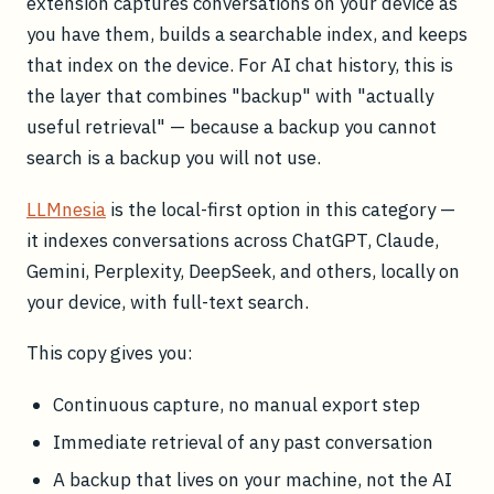
extension captures conversations on your device as
you have them, builds a searchable index, and keeps
that index on the device. For AI chat history, this is
the layer that combines "backup" with "actually
useful retrieval" — because a backup you cannot
search is a backup you will not use.
LLMnesia
is the local-first option in this category —
it indexes conversations across ChatGPT, Claude,
Gemini, Perplexity, DeepSeek, and others, locally on
your device, with full-text search.
This copy gives you:
Continuous capture, no manual export step
Immediate retrieval of any past conversation
A backup that lives on your machine, not the AI