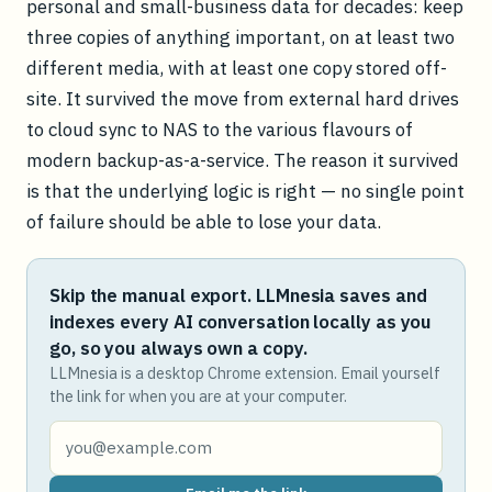
personal and small-business data for decades: keep
three copies of anything important, on at least two
different media, with at least one copy stored off-
site. It survived the move from external hard drives
to cloud sync to NAS to the various flavours of
modern backup-as-a-service. The reason it survived
is that the underlying logic is right — no single point
of failure should be able to lose your data.
Skip the manual export. LLMnesia saves and
indexes every AI conversation locally as you
go, so you always own a copy.
LLMnesia is a desktop Chrome extension. Email yourself
the link for when you are at your computer.