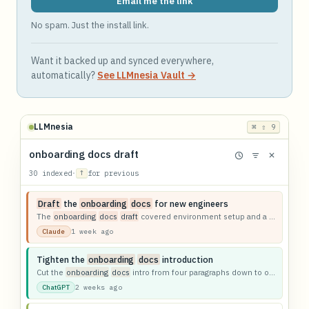
Email me the link
No spam. Just the install link.
Want it backed up and synced everywhere,
automatically?
See LLMnesia Vault →
LLMnesia
⌘ ⇧ 9
onboarding docs draft
30 indexed
·
↑
for previous
Draft
the
onboarding
docs
for new engineers
The
onboarding
docs
draft
covered environment setup and a first-week checklist.
1 week ago
Claude
Tighten the
onboarding
docs
introduction
Cut the
onboarding
docs
intro from four paragraphs down to one.
2 weeks ago
ChatGPT