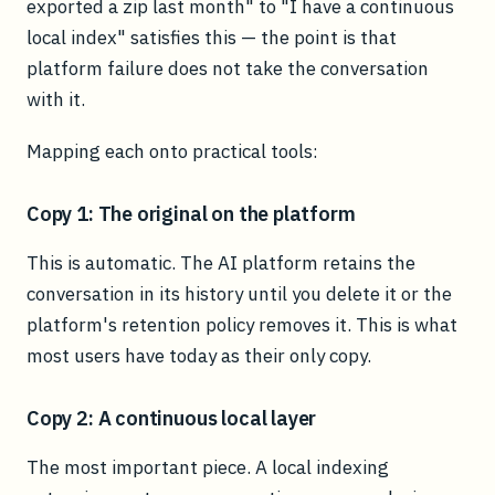
exported a zip last month" to "I have a continuous
local index" satisfies this — the point is that
platform failure does not take the conversation
with it.
Mapping each onto practical tools:
Copy 1: The original on the platform
This is automatic. The AI platform retains the
conversation in its history until you delete it or the
platform's retention policy removes it. This is what
most users have today as their only copy.
Copy 2: A continuous local layer
The most important piece. A local indexing