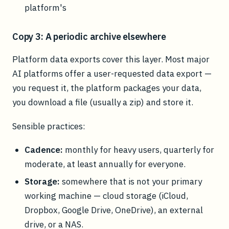
platform's
Copy 3: A periodic archive elsewhere
Platform data exports cover this layer. Most major
AI platforms offer a user-requested data export —
you request it, the platform packages your data,
you download a file (usually a zip) and store it.
Sensible practices:
Cadence:
monthly for heavy users, quarterly for
moderate, at least annually for everyone.
Storage:
somewhere that is not your primary
working machine — cloud storage (iCloud,
Dropbox, Google Drive, OneDrive), an external
drive, or a NAS.