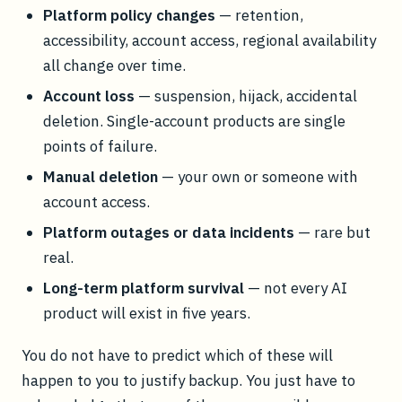
Platform policy changes
— retention,
accessibility, account access, regional availability
all change over time.
Account loss
— suspension, hijack, accidental
deletion. Single-account products are single
points of failure.
Manual deletion
— your own or someone with
account access.
Platform outages or data incidents
— rare but
real.
Long-term platform survival
— not every AI
product will exist in five years.
You do not have to predict which of these will
happen to you to justify backup. You just have to