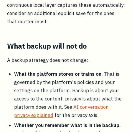
continuous local layer captures these automatically;
consider an additional explicit save for the ones
that matter most.
What backup will not do
A backup strategy does not change:
What the platform stores or trains on.
That is
governed by the platform's policies and your
settings on the platform. Backup is about your
access to the content; privacy is about what the
platform does with it. See
AI conversation
privacy explained
for the privacy axis.
Whether you remember what is in the backup.