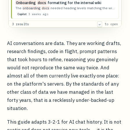
Onboarding
docs
formatting for the internal wiki
The
onboarding
docs
needed heading levels matching the wiki template.
3 weeks ago
Copilot
3 results
to open
↵
AI conversations are data. They are working drafts,
research findings, code in flight, prompt patterns
that took hours to refine, reasoning you genuinely
would not reproduce the same way twice. And
almost all of them currently live exactly one place:
on the platform's servers. By the standards of any
other class of data we have managed in the last
forty years, that is a recklessly under-backed-up
situation.
This guide adapts 3-2-1 for AI chat history. It is not
exotic and does not require new tools — it is the