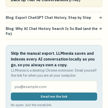
Blog: Export ChatGPT Chat History, Step by Step
→
Blog: Why AI Chat History Search Is So Bad (and the
→
Fix)
Skip the manual export. LLMnesia saves and
indexes every AI conversation locally as you
go, so you always own a copy.
LLMnesia is a desktop Chrome extension. Email yourself
the link for when you are at your computer.
Email me the link
No spam. Just the install link.