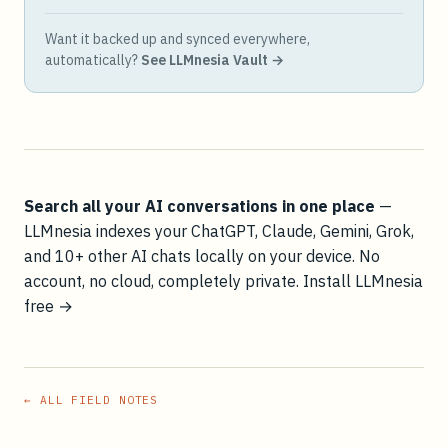
Want it backed up and synced everywhere,
automatically?
See LLMnesia Vault →
Search all your AI conversations in one place
—
LLMnesia indexes your ChatGPT, Claude, Gemini, Grok,
and 10+ other AI chats locally on your device. No
account, no cloud, completely private.
Install LLMnesia
free →
← ALL FIELD NOTES