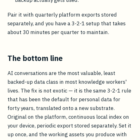
backup actually gets used.
Pair it with quarterly platform exports stored
separately, and you have a 3-2-1 setup that takes
about 30 minutes per quarter to maintain.
The bottom line
AI conversations are the most valuable, least
backed-up data class in most knowledge workers'
lives. The fix is not exotic — it is the same 3-2-1 rule
that has been the default for personal data for
forty years, translated onto a new substrate.
Original on the platform, continuous local index on
your device, periodic export stored separately. Set it
up once, and the working assets you produce with