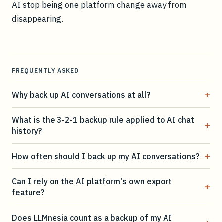
AI stop being one platform change away from
disappearing.
FREQUENTLY ASKED
+
Why back up AI conversations at all?
What is the 3-2-1 backup rule applied to AI chat
+
history?
+
How often should I back up my AI conversations?
Can I rely on the AI platform's own export
+
feature?
Does LLMnesia count as a backup of my AI