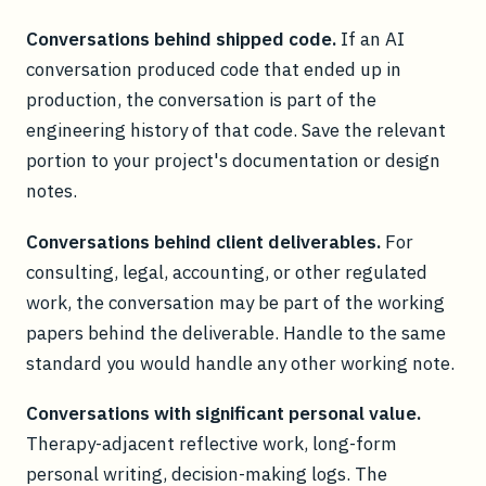
Conversations behind shipped code.
If an AI
conversation produced code that ended up in
production, the conversation is part of the
engineering history of that code. Save the relevant
portion to your project's documentation or design
notes.
Conversations behind client deliverables.
For
consulting, legal, accounting, or other regulated
work, the conversation may be part of the working
papers behind the deliverable. Handle to the same
standard you would handle any other working note.
Conversations with significant personal value.
Therapy-adjacent reflective work, long-form
personal writing, decision-making logs. The