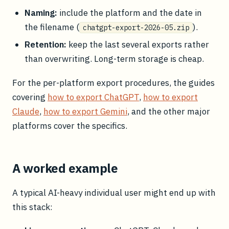
Naming:
include the platform and the date in
the filename (
).
chatgpt-export-2026-05.zip
Retention:
keep the last several exports rather
than overwriting. Long-term storage is cheap.
For the per-platform export procedures, the guides
covering
how to export ChatGPT
,
how to export
Claude
,
how to export Gemini
, and the other major
platforms cover the specifics.
A worked example
A typical AI-heavy individual user might end up with
this stack: