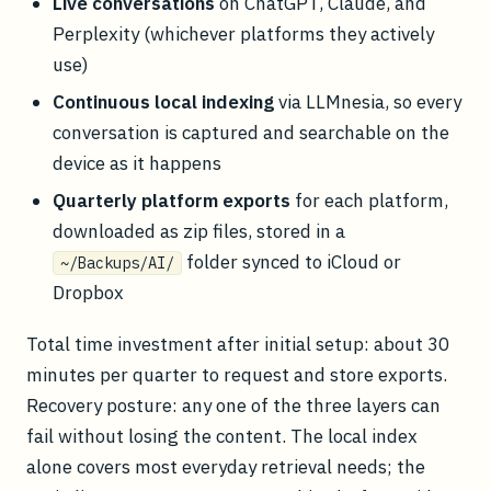
Live conversations
on ChatGPT, Claude, and
Perplexity (whichever platforms they actively
use)
Continuous local indexing
via LLMnesia, so every
conversation is captured and searchable on the
device as it happens
Quarterly platform exports
for each platform,
downloaded as zip files, stored in a
folder synced to iCloud or
~/Backups/AI/
Dropbox
Total time investment after initial setup: about 30
minutes per quarter to request and store exports.
Recovery posture: any one of the three layers can
fail without losing the content. The local index
alone covers most everyday retrieval needs; the