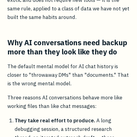
same rule, applied to a class of data we have not yet
built the same habits around.
Why AI conversations need backup
more than they look like they do
The default mental model for AI chat history is
closer to "throwaway DMs" than "documents." That
is the wrong mental model.
Three reasons AI conversations behave more like
working files than like chat messages:
They take real effort to produce.
A long
debugging session, a structured research