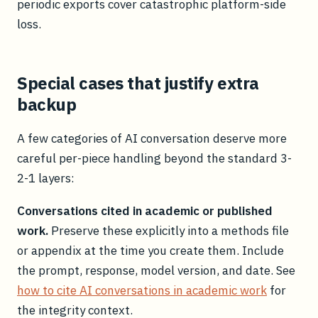
periodic exports cover catastrophic platform-side
loss.
Special cases that justify extra
backup
A few categories of AI conversation deserve more
careful per-piece handling beyond the standard 3-
2-1 layers:
Conversations cited in academic or published
work.
Preserve these explicitly into a methods file
or appendix at the time you create them. Include
the prompt, response, model version, and date. See
how to cite AI conversations in academic work
for
the integrity context.