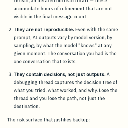
thread, an iterated outreach draft — these
accumulate hours of refinement that are not
visible in the final message count.
They are not reproducible.
Even with the same
prompt, AI outputs vary by model version, by
sampling, by what the model "knows" at any
given moment. The conversation you had is the
one conversation that exists.
They contain decisions, not just outputs.
A
debugging thread captures the decision tree of
what you tried, what worked, and why. Lose the
thread and you lose the path, not just the
destination.
The risk surface that justifies backup: