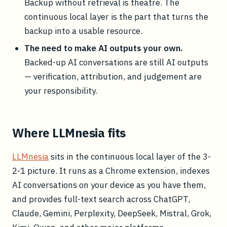
Backup without retrieval is theatre. The
continuous local layer is the part that turns the
backup into a usable resource.
The need to make AI outputs your own.
Backed-up AI conversations are still AI outputs
— verification, attribution, and judgement are
your responsibility.
Where LLMnesia fits
LLMnesia
sits in the continuous local layer of the 3-
2-1 picture. It runs as a Chrome extension, indexes
AI conversations on your device as you have them,
and provides full-text search across ChatGPT,
Claude, Gemini, Perplexity, DeepSeek, Mistral, Grok,