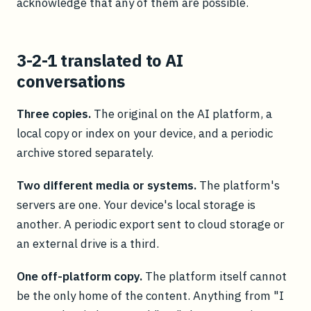
acknowledge that any of them are possible.
3-2-1 translated to AI
conversations
Three copies.
The original on the AI platform, a
local copy or index on your device, and a periodic
archive stored separately.
Two different media or systems.
The platform's
servers are one. Your device's local storage is
another. A periodic export sent to cloud storage or
an external drive is a third.
One off-platform copy.
The platform itself cannot
be the only home of the content. Anything from "I