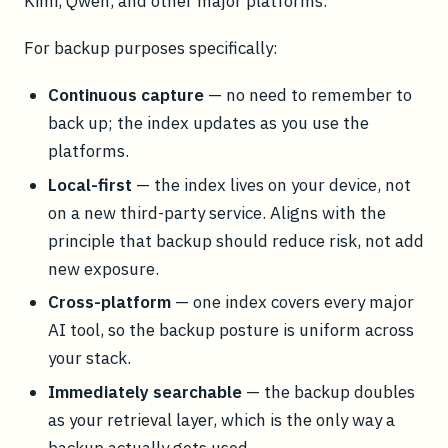
Kimi, Qwen, and other major platforms.
For backup purposes specifically:
Continuous capture
— no need to remember to
back up; the index updates as you use the
platforms.
Local-first
— the index lives on your device, not
on a new third-party service. Aligns with the
principle that backup should reduce risk, not add
new exposure.
Cross-platform
— one index covers every major
AI tool, so the backup posture is uniform across
your stack.
Immediately searchable
— the backup doubles
as your retrieval layer, which is the only way a