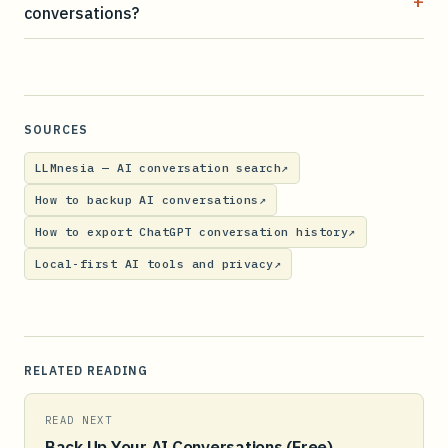
+
conversations?
SOURCES
LLMnesia — AI conversation search
↗
How to backup AI conversations
↗
How to export ChatGPT conversation history
↗
Local-first AI tools and privacy
↗
RELATED READING
READ NEXT
Back Up Your AI Conversations (Free)