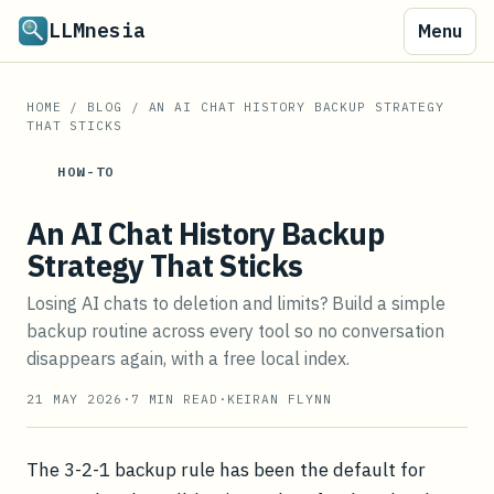
LLMnesia
Menu
HOME
/
BLOG
/
AN AI CHAT HISTORY BACKUP STRATEGY
THAT STICKS
HOW-TO
An AI Chat History Backup
Strategy That Sticks
Losing AI chats to deletion and limits? Build a simple
backup routine across every tool so no conversation
disappears again, with a free local index.
21 MAY 2026
·
7
MIN READ
·
KEIRAN FLYNN
The 3-2-1 backup rule has been the default for