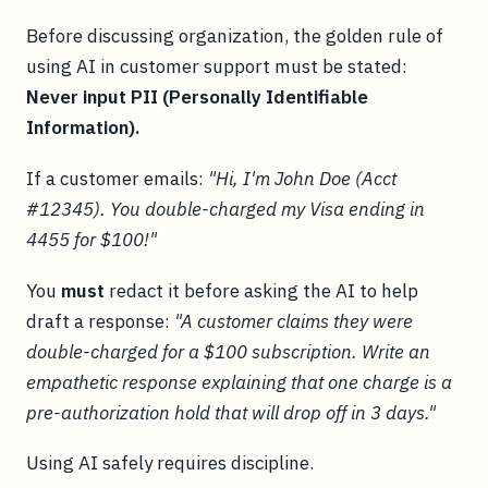
Before discussing organization, the golden rule of
using AI in customer support must be stated:
Never input PII (Personally Identifiable
Information).
If a customer emails:
"Hi, I'm John Doe (Acct
#12345). You double-charged my Visa ending in
4455 for $100!"
You
must
redact it before asking the AI to help
draft a response:
"A customer claims they were
double-charged for a $100 subscription. Write an
empathetic response explaining that one charge is a
pre-authorization hold that will drop off in 3 days."
Using AI safely requires discipline.