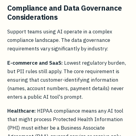
Compliance and Data Governance
Considerations
Support teams using AI operate in a complex
compliance landscape. The data governance
requirements vary significantly by industry:
E-commerce and SaaS:
Lowest regulatory burden,
but PII rules still apply. The core requirement is
ensuring that customer-identifying information
(names, account numbers, payment details) never
enters a public AI tool's prompt.
Healthcare:
HIPAA compliance means any AI tool
that might process Protected Health Information
(PHI) must either be a Business Associate