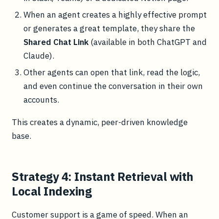
When an agent creates a highly effective prompt
or generates a great template, they share the
Shared Chat Link
(available in both ChatGPT and
Claude).
Other agents can open that link, read the logic,
and even continue the conversation in their own
accounts.
This creates a dynamic, peer-driven knowledge
base.
Strategy 4: Instant Retrieval with
Local Indexing
Customer support is a game of speed. When an