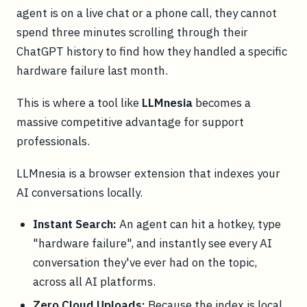
agent is on a live chat or a phone call, they cannot
spend three minutes scrolling through their
ChatGPT history to find how they handled a specific
hardware failure last month.
This is where a tool like
LLMnesia
becomes a
massive competitive advantage for support
professionals.
LLMnesia is a browser extension that indexes your
AI conversations locally.
Instant Search:
An agent can hit a hotkey, type
"hardware failure", and instantly see every AI
conversation they've ever had on the topic,
across all AI platforms.
Zero Cloud Uploads:
Because the index is local