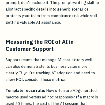
prompt, don't include it. The prompt-writing skill to
abstract specific details into generic scenarios
protects your team from compliance risk while still
getting valuable AI assistance.
Measuring the ROI of AI in
Customer Support
Support teams that manage AI chat history well
can also demonstrate its business value more
clearly. If you're tracking AI adoption and need to
show ROI, consider these metrics:
Template reuse rate:
How often are AI-generated
macros used versus ad hoc responses? If a macro is
used 50 times, the cost of the AI session that