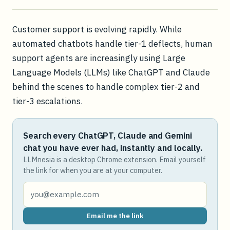
Customer support is evolving rapidly. While
automated chatbots handle tier-1 deflects, human
support agents are increasingly using Large
Language Models (LLMs) like ChatGPT and Claude
behind the scenes to handle complex tier-2 and
tier-3 escalations.
Search every ChatGPT, Claude and Gemini
chat you have ever had, instantly and locally.
LLMnesia is a desktop Chrome extension. Email yourself
the link for when you are at your computer.
Email me the link