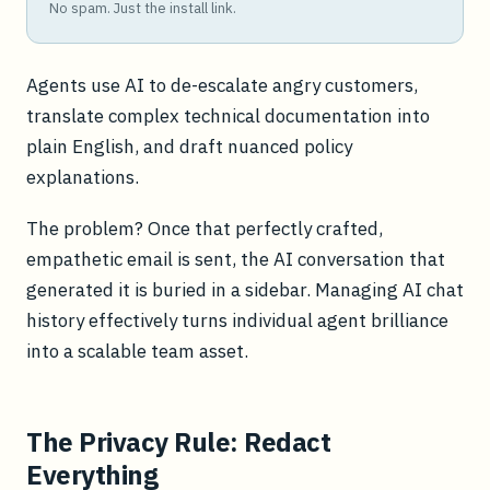
No spam. Just the install link.
Agents use AI to de-escalate angry customers,
translate complex technical documentation into
plain English, and draft nuanced policy
explanations.
The problem? Once that perfectly crafted,
empathetic email is sent, the AI conversation that
generated it is buried in a sidebar. Managing AI chat
history effectively turns individual agent brilliance
into a scalable team asset.
The Privacy Rule: Redact
Everything