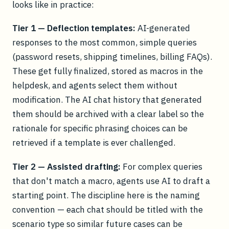
looks like in practice:
Tier 1 — Deflection templates:
AI-generated
responses to the most common, simple queries
(password resets, shipping timelines, billing FAQs).
These get fully finalized, stored as macros in the
helpdesk, and agents select them without
modification. The AI chat history that generated
them should be archived with a clear label so the
rationale for specific phrasing choices can be
retrieved if a template is ever challenged.
Tier 2 — Assisted drafting:
For complex queries
that don't match a macro, agents use AI to draft a
starting point. The discipline here is the naming
convention — each chat should be titled with the
scenario type so similar future cases can be