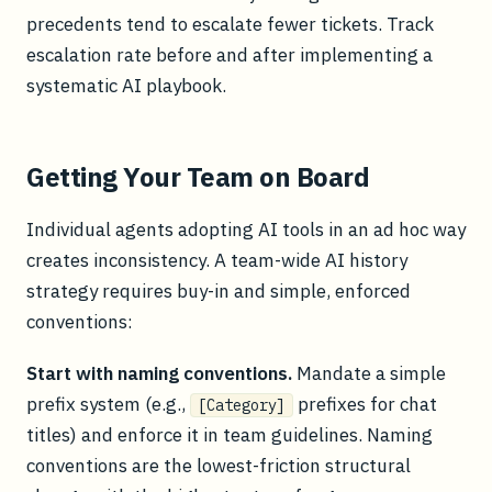
precedents tend to escalate fewer tickets. Track
escalation rate before and after implementing a
systematic AI playbook.
Getting Your Team on Board
Individual agents adopting AI tools in an ad hoc way
creates inconsistency. A team-wide AI history
strategy requires buy-in and simple, enforced
conventions:
Start with naming conventions.
Mandate a simple
prefix system (e.g.,
prefixes for chat
[Category]
titles) and enforce it in team guidelines. Naming
conventions are the lowest-friction structural