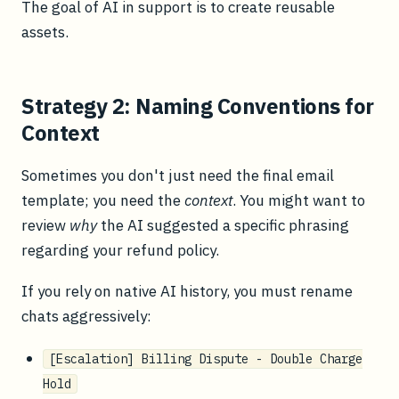
The goal of AI in support is to create reusable
assets.
Strategy 2: Naming Conventions for
Context
Sometimes you don't just need the final email
template; you need the
context
. You might want to
review
why
the AI suggested a specific phrasing
regarding your refund policy.
If you rely on native AI history, you must rename
chats aggressively:
[Escalation] Billing Dispute - Double Charge
Hold