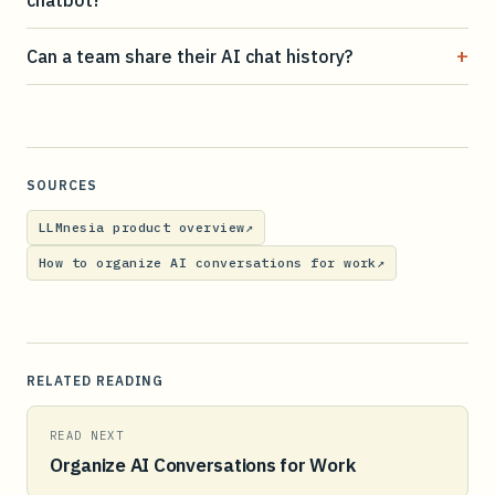
+
Can a team share their AI chat history?
SOURCES
LLMnesia product overview
↗
How to organize AI conversations for work
↗
RELATED READING
READ NEXT
Organize AI Conversations for Work