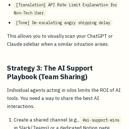
[Translation] API Rate Limit Explanation for
Non-Tech User
[Tone] De-escalating angry shipping delay
This allows you to visually scan your ChatGPT or
Claude sidebar when a similar situation arises.
Strategy 3: The AI Support
Playbook (Team Sharing)
Individual agents acting in silos limits the ROI of AI
tools. You need a way to share the best AI
interactions.
Create a shared channel (e.g.,
#ai-support-wins
in Slack/Teams) or a dedicated Notion page.