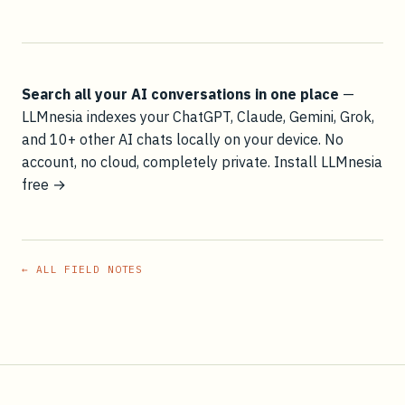
Search all your AI conversations in one place
—
LLMnesia indexes your ChatGPT, Claude, Gemini, Grok,
and 10+ other AI chats locally on your device. No
account, no cloud, completely private.
Install LLMnesia
free →
← ALL FIELD NOTES