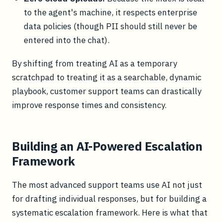
to the agent's machine, it respects enterprise
data policies (though PII should still never be
entered into the chat).
By shifting from treating AI as a temporary
scratchpad to treating it as a searchable, dynamic
playbook, customer support teams can drastically
improve response times and consistency.
Building an AI-Powered Escalation
Framework
The most advanced support teams use AI not just
for drafting individual responses, but for building a
systematic escalation framework. Here is what that