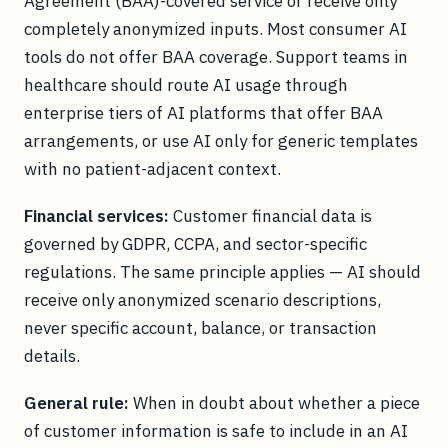
Agreement (BAA)-covered service or receive only
completely anonymized inputs. Most consumer AI
tools do not offer BAA coverage. Support teams in
healthcare should route AI usage through
enterprise tiers of AI platforms that offer BAA
arrangements, or use AI only for generic templates
with no patient-adjacent context.
Financial services:
Customer financial data is
governed by GDPR, CCPA, and sector-specific
regulations. The same principle applies — AI should
receive only anonymized scenario descriptions,
never specific account, balance, or transaction
details.
General rule:
When in doubt about whether a piece
of customer information is safe to include in an AI