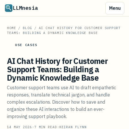
LLMnesia
Menu
HOME
/
BLOG
/
AI CHAT HISTORY FOR CUSTOMER SUPPORT
TEAMS: BUILDING A DYNAMIC KNOWLEDGE BASE
USE CASES
AI Chat History for Customer
Support Teams: Building a
Dynamic Knowledge Base
Customer support teams use AI to draft empathetic
responses, translate technical jargon, and handle
complex escalations. Discover how to save and
organize these AI interactions to build an ever-
improving support playbook.
14 MAY 2026
·
7
MIN READ
·
KEIRAN FLYNN