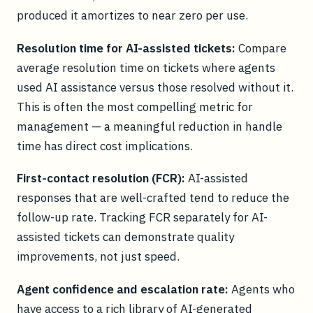
produced it amortizes to near zero per use.
Resolution time for AI-assisted tickets:
Compare
average resolution time on tickets where agents
used AI assistance versus those resolved without it.
This is often the most compelling metric for
management — a meaningful reduction in handle
time has direct cost implications.
First-contact resolution (FCR):
AI-assisted
responses that are well-crafted tend to reduce the
follow-up rate. Tracking FCR separately for AI-
assisted tickets can demonstrate quality
improvements, not just speed.
Agent confidence and escalation rate:
Agents who
have access to a rich library of AI-generated