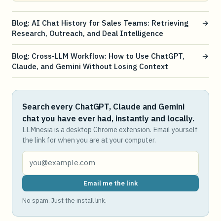
Blog: AI Chat History for Sales Teams: Retrieving
→
Research, Outreach, and Deal Intelligence
Blog: Cross-LLM Workflow: How to Use ChatGPT,
→
Claude, and Gemini Without Losing Context
Search every ChatGPT, Claude and Gemini
chat you have ever had, instantly and locally.
LLMnesia is a desktop Chrome extension. Email yourself
the link for when you are at your computer.
Email me the link
No spam. Just the install link.