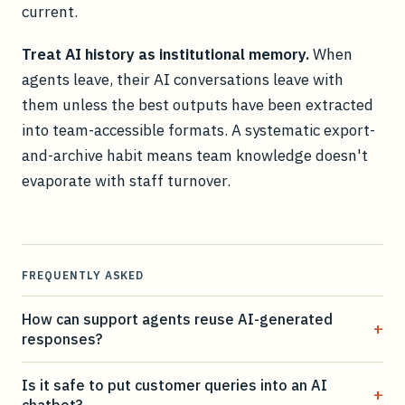
current.
Treat AI history as institutional memory.
When
agents leave, their AI conversations leave with
them unless the best outputs have been extracted
into team-accessible formats. A systematic export-
and-archive habit means team knowledge doesn't
evaporate with staff turnover.
FREQUENTLY ASKED
How can support agents reuse AI-generated
+
responses?
Is it safe to put customer queries into an AI
+
chatbot?