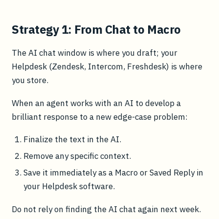
Strategy 1: From Chat to Macro
The AI chat window is where you draft; your
Helpdesk (Zendesk, Intercom, Freshdesk) is where
you store.
When an agent works with an AI to develop a
brilliant response to a new edge-case problem:
Finalize the text in the AI.
Remove any specific context.
Save it immediately as a Macro or Saved Reply in
your Helpdesk software.
Do not rely on finding the AI chat again next week.