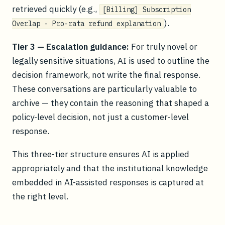
retrieved quickly (e.g.,
[Billing] Subscription
).
Overlap - Pro-rata refund explanation
Tier 3 — Escalation guidance:
For truly novel or
legally sensitive situations, AI is used to outline the
decision framework, not write the final response.
These conversations are particularly valuable to
archive — they contain the reasoning that shaped a
policy-level decision, not just a customer-level
response.
This three-tier structure ensures AI is applied
appropriately and that the institutional knowledge
embedded in AI-assisted responses is captured at
the right level.