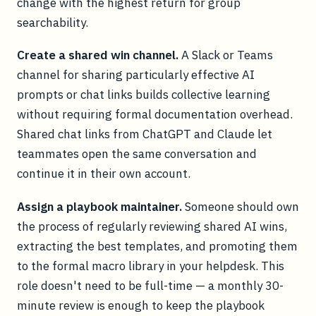
change with the highest return for group
searchability.
Create a shared win channel.
A Slack or Teams
channel for sharing particularly effective AI
prompts or chat links builds collective learning
without requiring formal documentation overhead.
Shared chat links from ChatGPT and Claude let
teammates open the same conversation and
continue it in their own account.
Assign a playbook maintainer.
Someone should own
the process of regularly reviewing shared AI wins,
extracting the best templates, and promoting them
to the formal macro library in your helpdesk. This
role doesn't need to be full-time — a monthly 30-
minute review is enough to keep the playbook