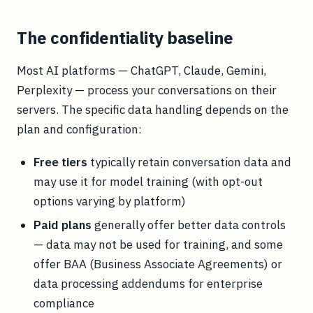
The confidentiality baseline
Most AI platforms — ChatGPT, Claude, Gemini,
Perplexity — process your conversations on their
servers. The specific data handling depends on the
plan and configuration:
Free tiers
typically retain conversation data and
may use it for model training (with opt-out
options varying by platform)
Paid plans
generally offer better data controls
— data may not be used for training, and some
offer BAA (Business Associate Agreements) or
data processing addendums for enterprise
compliance