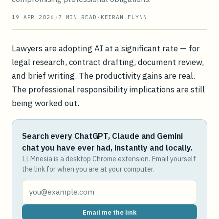
19 APR 2026
·
7
MIN READ
·
KEIRAN FLYNN
Lawyers are adopting AI at a significant rate — for
legal research, contract drafting, document review,
and brief writing. The productivity gains are real.
The professional responsibility implications are still
being worked out.
Search every ChatGPT, Claude and Gemini
chat you have ever had, instantly and locally.
LLMnesia is a desktop Chrome extension. Email yourself
the link for when you are at your computer.
Email me the link