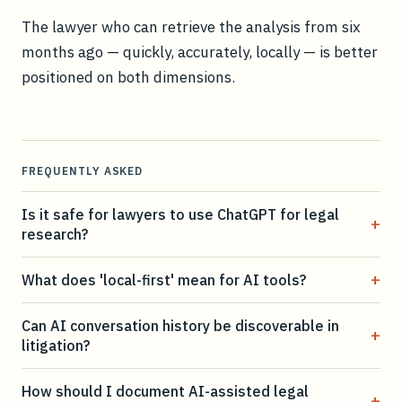
The lawyer who can retrieve the analysis from six
months ago — quickly, accurately, locally — is better
positioned on both dimensions.
FREQUENTLY ASKED
Is it safe for lawyers to use ChatGPT for legal
+
research?
+
What does 'local-first' mean for AI tools?
Can AI conversation history be discoverable in
+
litigation?
How should I document AI-assisted legal
+