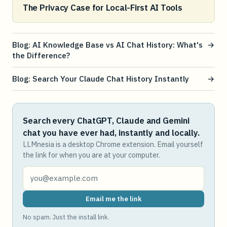
The Privacy Case for Local-First AI Tools
Blog: AI Knowledge Base vs AI Chat History: What's
→
the Difference?
Blog: Search Your Claude Chat History Instantly
→
Search every ChatGPT, Claude and Gemini
chat you have ever had, instantly and locally.
LLMnesia is a desktop Chrome extension. Email yourself
the link for when you are at your computer.
Email me the link
No spam. Just the install link.