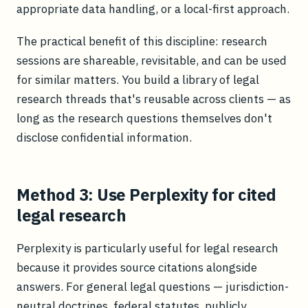
appropriate data handling, or a local-first approach.
The practical benefit of this discipline: research
sessions are shareable, revisitable, and can be used
for similar matters. You build a library of legal
research threads that's reusable across clients — as
long as the research questions themselves don't
disclose confidential information.
Method 3: Use Perplexity for cited
legal research
Perplexity is particularly useful for legal research
because it provides source citations alongside
answers. For general legal questions — jurisdiction-
neutral doctrines, federal statutes, publicly