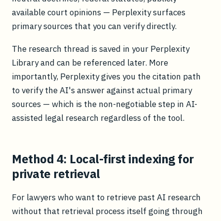
available court opinions — Perplexity surfaces
primary sources that you can verify directly.
The research thread is saved in your Perplexity
Library and can be referenced later. More
importantly, Perplexity gives you the citation path
to verify the AI's answer against actual primary
sources — which is the non-negotiable step in AI-
assisted legal research regardless of the tool.
Method 4: Local-first indexing for
private retrieval
For lawyers who want to retrieve past AI research
without that retrieval process itself going through