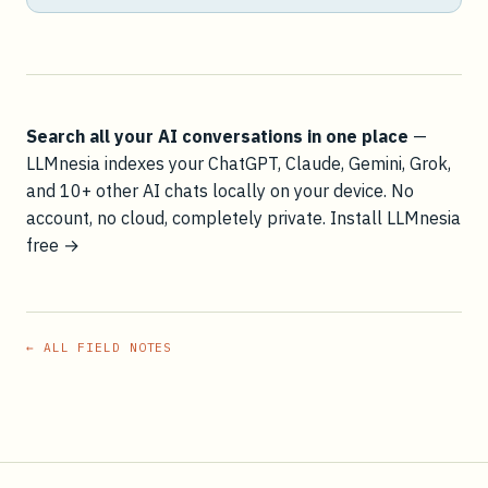
Search all your AI conversations in one place
—
LLMnesia indexes your ChatGPT, Claude, Gemini, Grok,
and 10+ other AI chats locally on your device. No
account, no cloud, completely private.
Install LLMnesia
free →
← ALL FIELD NOTES