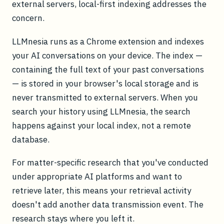
external servers, local-first indexing addresses the
concern.
LLMnesia runs as a Chrome extension and indexes
your AI conversations on your device. The index —
containing the full text of your past conversations
— is stored in your browser's local storage and is
never transmitted to external servers. When you
search your history using LLMnesia, the search
happens against your local index, not a remote
database.
For matter-specific research that you've conducted
under appropriate AI platforms and want to
retrieve later, this means your retrieval activity
doesn't add another data transmission event. The
research stays where you left it.