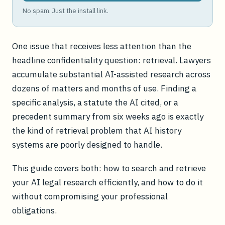
No spam. Just the install link.
One issue that receives less attention than the
headline confidentiality question: retrieval. Lawyers
accumulate substantial AI-assisted research across
dozens of matters and months of use. Finding a
specific analysis, a statute the AI cited, or a
precedent summary from six weeks ago is exactly
the kind of retrieval problem that AI history
systems are poorly designed to handle.
This guide covers both: how to search and retrieve
your AI legal research efficiently, and how to do it
without compromising your professional
obligations.