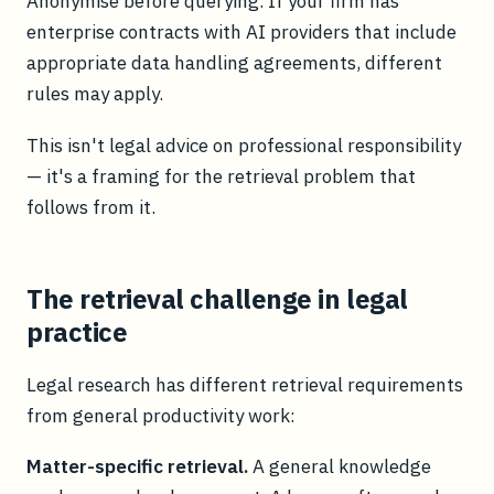
Anonymise before querying. If your firm has
enterprise contracts with AI providers that include
appropriate data handling agreements, different
rules may apply.
This isn't legal advice on professional responsibility
— it's a framing for the retrieval problem that
follows from it.
The retrieval challenge in legal
practice
Legal research has different retrieval requirements
from general productivity work:
Matter-specific retrieval.
A general knowledge