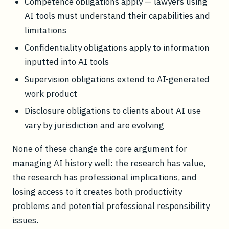
Competence obligations apply — lawyers using
AI tools must understand their capabilities and
limitations
Confidentiality obligations apply to information
inputted into AI tools
Supervision obligations extend to AI-generated
work product
Disclosure obligations to clients about AI use
vary by jurisdiction and are evolving
None of these change the core argument for
managing AI history well: the research has value,
the research has professional implications, and
losing access to it creates both productivity
problems and potential professional responsibility
issues.