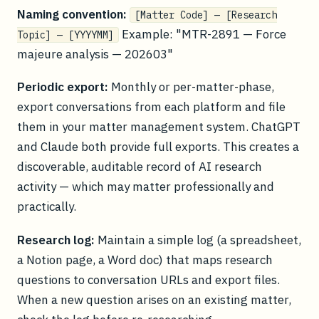
Naming convention:
[Matter Code] — [Research
Example: "MTR-2891 — Force
Topic] — [YYYYMM]
majeure analysis — 202603"
Periodic export:
Monthly or per-matter-phase,
export conversations from each platform and file
them in your matter management system. ChatGPT
and Claude both provide full exports. This creates a
discoverable, auditable record of AI research
activity — which may matter professionally and
practically.
Research log:
Maintain a simple log (a spreadsheet,
a Notion page, a Word doc) that maps research
questions to conversation URLs and export files.
When a new question arises on an existing matter,