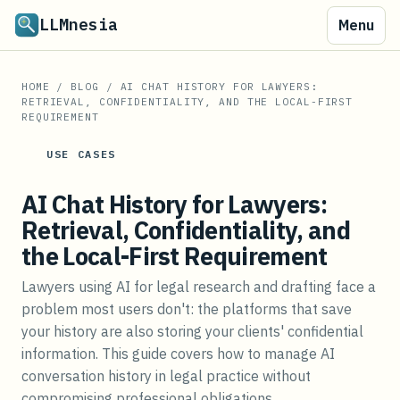
LLMnesia
Menu
HOME
/
BLOG
/
AI CHAT HISTORY FOR LAWYERS:
RETRIEVAL, CONFIDENTIALITY, AND THE LOCAL-FIRST
REQUIREMENT
USE CASES
AI Chat History for Lawyers:
Retrieval, Confidentiality, and
the Local-First Requirement
Lawyers using AI for legal research and drafting face a
problem most users don't: the platforms that save
your history are also storing your clients' confidential
information. This guide covers how to manage AI
conversation history in legal practice without
compromising professional obligations.