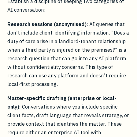
Establish a discipline of keeping two categories of
AI conversation:
Research sessions (anonymised):
AI queries that
don't include client-identifying information. "Does a
duty of care arise in a landlord-tenant relationship
when a third party is injured on the premises?" is a
research question that can go into any AI platform
without confidentiality concerns. This type of
research can use any platform and doesn't require
local-first processing.
Matter-specific drafting (enterprise or local-
only):
Conversations where you include specific
client facts, draft language that reveals strategy, or
provide context that identifies the matter. These
require either an enterprise AI tool with