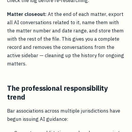
check the log before re-researching.
Matter closeout:
At the end of each matter, export
all AI conversations related to it, name them with
the matter number and date range, and store them
with the rest of the file. This gives you a complete
record and removes the conversations from the
active sidebar — cleaning up the history for ongoing
matters.
The professional responsibility
trend
Bar associations across multiple jurisdictions have
begun issuing AI guidance: