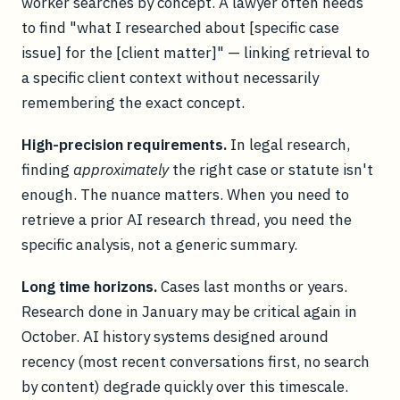
worker searches by concept. A lawyer often needs
to find "what I researched about [specific case
issue] for the [client matter]" — linking retrieval to
a specific client context without necessarily
remembering the exact concept.
High-precision requirements.
In legal research,
finding
approximately
the right case or statute isn't
enough. The nuance matters. When you need to
retrieve a prior AI research thread, you need the
specific analysis, not a generic summary.
Long time horizons.
Cases last months or years.
Research done in January may be critical again in
October. AI history systems designed around
recency (most recent conversations first, no search
by content) degrade quickly over this timescale.