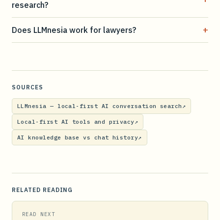
research?
+
Does LLMnesia work for lawyers?
SOURCES
LLMnesia — local-first AI conversation search
↗
Local-first AI tools and privacy
↗
AI knowledge base vs chat history
↗
RELATED READING
READ NEXT