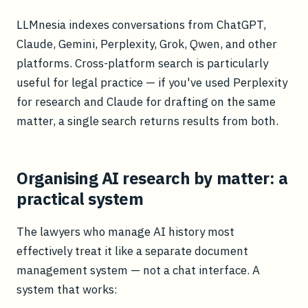
LLMnesia indexes conversations from ChatGPT,
Claude, Gemini, Perplexity, Grok, Qwen, and other
platforms. Cross-platform search is particularly
useful for legal practice — if you've used Perplexity
for research and Claude for drafting on the same
matter, a single search returns results from both.
Organising AI research by matter: a
practical system
The lawyers who manage AI history most
effectively treat it like a separate document
management system — not a chat interface. A
system that works: