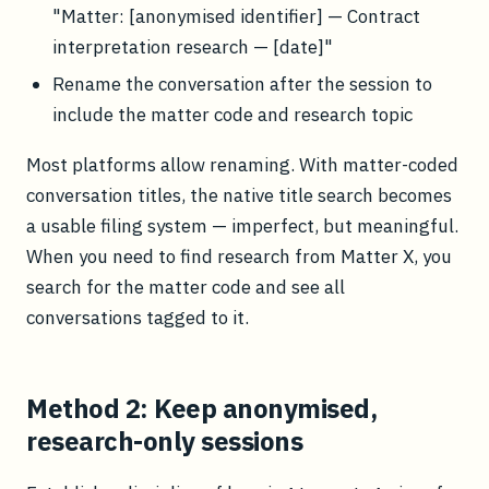
"Matter: [anonymised identifier] — Contract
interpretation research — [date]"
Rename the conversation after the session to
include the matter code and research topic
Most platforms allow renaming. With matter-coded
conversation titles, the native title search becomes
a usable filing system — imperfect, but meaningful.
When you need to find research from Matter X, you
search for the matter code and see all
conversations tagged to it.
Method 2: Keep anonymised,
research-only sessions