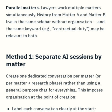
Parallel matters.
Lawyers work multiple matters
simultaneously. History from Matter A and Matter B
live in the same sidebar without organisation — and
the same keyword (e.g., "contractual duty") may be
relevant to both.
Method 1: Separate AI sessions by
matter
Create one dedicated conversation per matter (or
per matter + research phase) rather than using a
general-purpose chat for everything. This imposes
organisation at the point of creation:
Label each conversation clearly at the start: