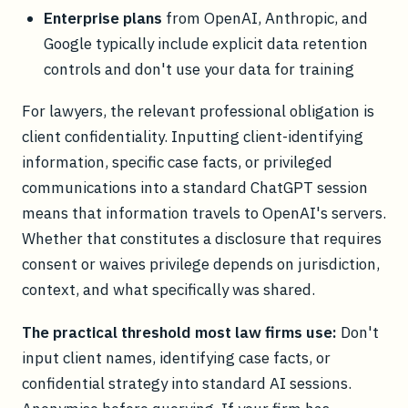
Enterprise plans
from OpenAI, Anthropic, and
Google typically include explicit data retention
controls and don't use your data for training
For lawyers, the relevant professional obligation is
client confidentiality. Inputting client-identifying
information, specific case facts, or privileged
communications into a standard ChatGPT session
means that information travels to OpenAI's servers.
Whether that constitutes a disclosure that requires
consent or waives privilege depends on jurisdiction,
context, and what specifically was shared.
The practical threshold most law firms use:
Don't
input client names, identifying case facts, or
confidential strategy into standard AI sessions.