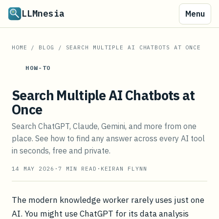
LLMnesia
Menu
HOME
/
BLOG
/
SEARCH MULTIPLE AI CHATBOTS AT ONCE
HOW-TO
Search Multiple AI Chatbots at
Once
Search ChatGPT, Claude, Gemini, and more from one
place. See how to find any answer across every AI tool
in seconds, free and private.
14 MAY 2026
·
7
MIN READ
·
KEIRAN FLYNN
The modern knowledge worker rarely uses just one
AI. You might use ChatGPT for its data analysis