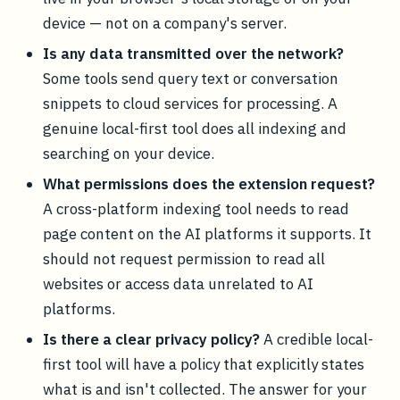
device — not on a company's server.
Is any data transmitted over the network?
Some tools send query text or conversation
snippets to cloud services for processing. A
genuine local-first tool does all indexing and
searching on your device.
What permissions does the extension request?
A cross-platform indexing tool needs to read
page content on the AI platforms it supports. It
should not request permission to read all
websites or access data unrelated to AI
platforms.
Is there a clear privacy policy?
A credible local-
first tool will have a policy that explicitly states
what is and isn't collected. The answer for your