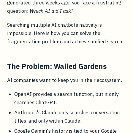
generated three weeks ago, you face a frustrating
question:
Which AI did I ask?
Searching multiple AI chatbots natively is
impossible. Here is how you can solve the
fragmentation problem and achieve unified search.
The Problem: Walled Gardens
AI companies want to keep you in their ecosystem.
OpenAI provides a search function, but it only
searches ChatGPT.
Anthropic's Claude only searches conversation
titles, and only within Claude.
Google Gemini's history is tied to your Google