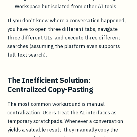
Workspace but isolated from other AI tools.
If you don't know where a conversation happened,
you have to open three different tabs, navigate
three different UIs, and execute three different
searches (assuming the platform even supports
full-text search).
The Inefficient Solution:
Centralized Copy-Pasting
The most common workaround is manual
centralization. Users treat the AI interfaces as
temporary scratchpads. Whenever a conversation
yields a valuable result, they manually copy the