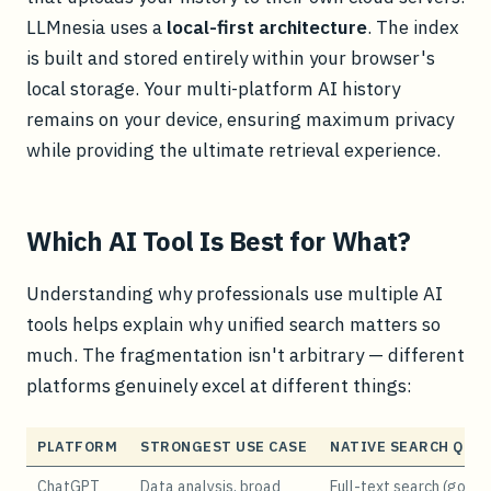
LLMnesia uses a
local-first architecture
. The index
is built and stored entirely within your browser's
local storage. Your multi-platform AI history
remains on your device, ensuring maximum privacy
while providing the ultimate retrieval experience.
Which AI Tool Is Best for What?
Understanding why professionals use multiple AI
tools helps explain why unified search matters so
much. The fragmentation isn't arbitrary — different
platforms genuinely excel at different things:
PLATFORM
STRONGEST USE CASE
NATIVE SEARCH QUA
ChatGPT
Data analysis, broad
Full-text search (good)