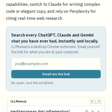
capabilities, switch to Claude for writing complex
code or elegant copy, and rely on Perplexity for
citing real-time web research.
Search every ChatGPT, Claude and Gemini
chat you have ever had, instantly and locally.
LLMnesia is a desktop Chrome extension. Email yourself
the link for when you are at your computer.
Email me the link
No spam. Just the install link.
LLMnesia
⌘ ⇧ 9
mediterranean diet inflammation