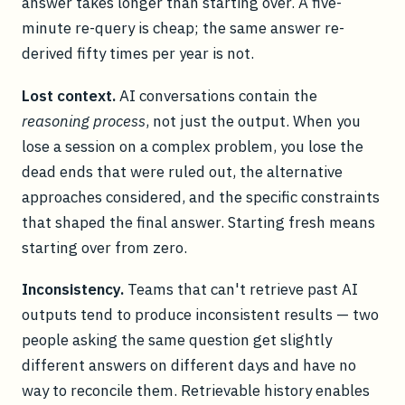
answer takes longer than starting over. A five-
minute re-query is cheap; the same answer re-
derived fifty times per year is not.
Lost context.
AI conversations contain the
reasoning process
, not just the output. When you
lose a session on a complex problem, you lose the
dead ends that were ruled out, the alternative
approaches considered, and the specific constraints
that shaped the final answer. Starting fresh means
starting over from zero.
Inconsistency.
Teams that can't retrieve past AI
outputs tend to produce inconsistent results — two
people asking the same question get slightly
different answers on different days and have no
way to reconcile them. Retrievable history enables