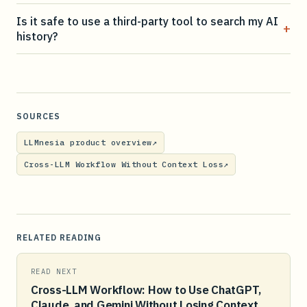
Is it safe to use a third-party tool to search my AI
+
history?
SOURCES
LLMnesia product overview
↗
Cross-LLM Workflow Without Context Loss
↗
RELATED READING
READ NEXT
Cross-LLM Workflow: How to Use ChatGPT,
Claude, and Gemini Without Losing Context