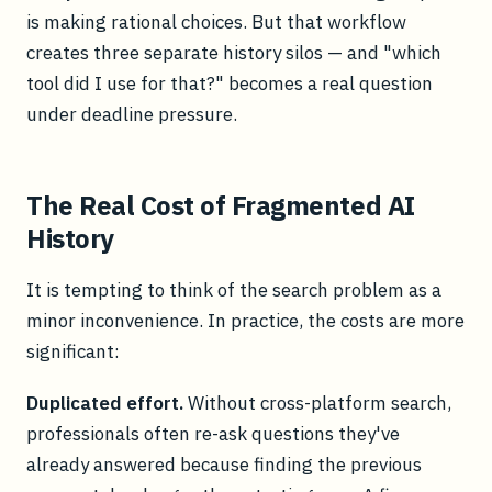
is making rational choices. But that workflow
creates three separate history silos — and "which
tool did I use for that?" becomes a real question
under deadline pressure.
The Real Cost of Fragmented AI
History
It is tempting to think of the search problem as a
minor inconvenience. In practice, the costs are more
significant:
Duplicated effort.
Without cross-platform search,
professionals often re-ask questions they've
already answered because finding the previous