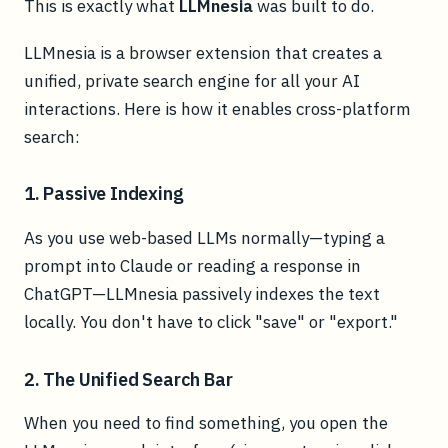
This is exactly what
LLMnesia
was built to do.
LLMnesia is a browser extension that creates a
unified, private search engine for all your AI
interactions. Here is how it enables cross-platform
search:
1. Passive Indexing
As you use web-based LLMs normally—typing a
prompt into Claude or reading a response in
ChatGPT—LLMnesia passively indexes the text
locally. You don't have to click "save" or "export."
2. The Unified Search Bar
When you need to find something, you open the