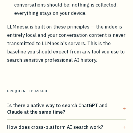
conversations should be: nothing is collected,
everything stays on your device.
LLMnesia is built on these principles — the index is
entirely local and your conversation content is never
transmitted to LLMnesia's servers. This is the
baseline you should expect from any tool you use to
search sensitive professional AI history.
FREQUENTLY ASKED
Is there a native way to search ChatGPT and
+
Claude at the same time?
+
How does cross-platform AI search work?