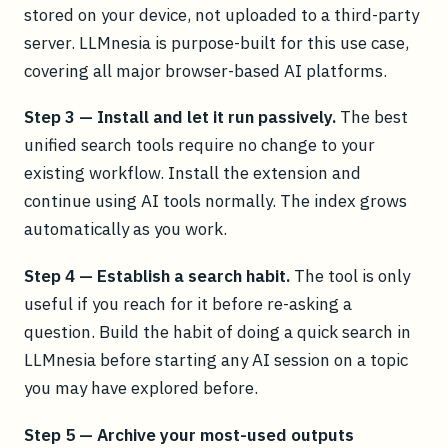
stored on your device, not uploaded to a third-party
server. LLMnesia is purpose-built for this use case,
covering all major browser-based AI platforms.
Step 3 — Install and let it run passively.
The best
unified search tools require no change to your
existing workflow. Install the extension and
continue using AI tools normally. The index grows
automatically as you work.
Step 4 — Establish a search habit.
The tool is only
useful if you reach for it before re-asking a
question. Build the habit of doing a quick search in
LLMnesia before starting any AI session on a topic
you may have explored before.
Step 5 — Archive your most-used outputs