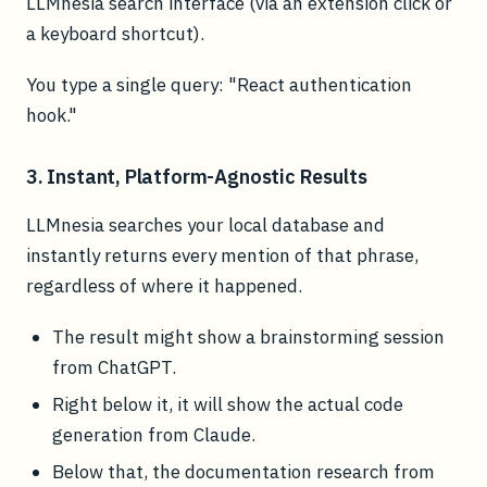
LLMnesia search interface (via an extension click or
a keyboard shortcut).
You type a single query: "React authentication
hook."
3. Instant, Platform-Agnostic Results
LLMnesia searches your local database and
instantly returns every mention of that phrase,
regardless of where it happened.
The result might show a brainstorming session
from ChatGPT.
Right below it, it will show the actual code
generation from Claude.
Below that, the documentation research from