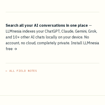
Search all your AI conversations in one place
—
LLMnesia indexes your ChatGPT, Claude, Gemini, Grok,
and 10+ other AI chats locally on your device. No
account, no cloud, completely private.
Install LLMnesia
free →
← ALL FIELD NOTES