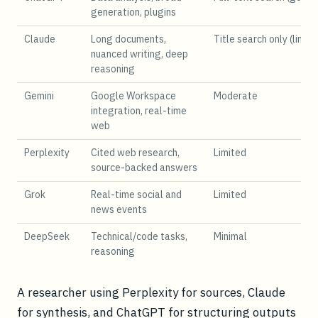
generation, plugins
Claude
Long documents,
Title search only (limit
nuanced writing, deep
reasoning
Gemini
Google Workspace
Moderate
integration, real-time
web
Perplexity
Cited web research,
Limited
source-backed answers
Grok
Real-time social and
Limited
news events
DeepSeek
Technical/code tasks,
Minimal
reasoning
A researcher using Perplexity for sources, Claude
for synthesis, and ChatGPT for structuring outputs