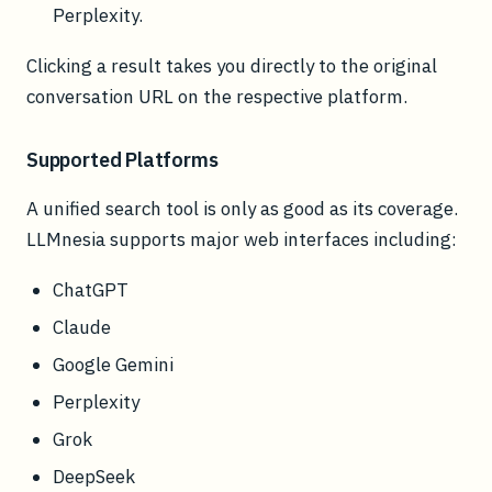
Perplexity.
Clicking a result takes you directly to the original
conversation URL on the respective platform.
Supported Platforms
A unified search tool is only as good as its coverage.
LLMnesia supports major web interfaces including:
ChatGPT
Claude
Google Gemini
Perplexity
Grok
DeepSeek