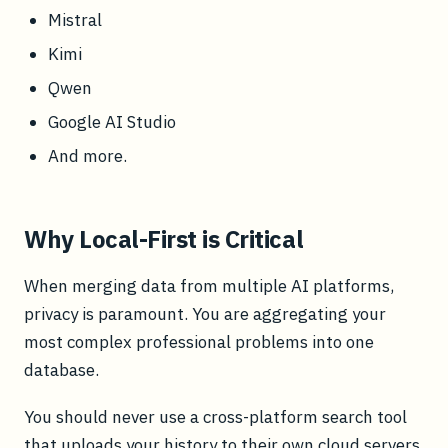
Mistral
Kimi
Qwen
Google AI Studio
And more.
Why Local-First is Critical
When merging data from multiple AI platforms,
privacy is paramount. You are aggregating your
most complex professional problems into one
database.
You should never use a cross-platform search tool
that uploads your history to their own cloud servers.