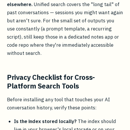
elsewhere.
Unified search covers the "long tail" of
past conversations — sessions you might want again
but aren't sure. For the small set of outputs you
use constantly (a prompt template, a recurring
script), still keep those in a dedicated notes app or
code repo where they're immediately accessible
without search.
Privacy Checklist for Cross-
Platform Search Tools
Before installing any tool that touches your AI
conversation history, verify these points:
Is the index stored locally?
The index should
live in your browser's local storage or on your