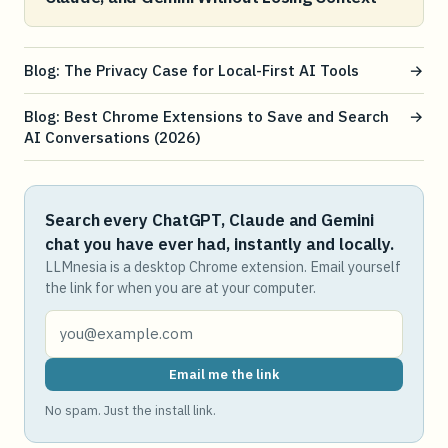
Blog: The Privacy Case for Local-First AI Tools
→
Blog: Best Chrome Extensions to Save and Search
→
AI Conversations (2026)
Search every ChatGPT, Claude and Gemini
chat you have ever had, instantly and locally.
LLMnesia is a desktop Chrome extension. Email yourself
the link for when you are at your computer.
Email me the link
No spam. Just the install link.