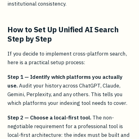
institutional consistency.
How to Set Up Unified AI Search
Step by Step
If you decide to implement cross-platform search,
here is a practical setup process:
Step 1 — Identify which platforms you actually
use.
Audit your history across ChatGPT, Claude,
Gemini, Perplexity, and any others. This tells you
which platforms your indexing tool needs to cover.
Step 2 — Choose a local-first tool.
The non-
negotiable requirement for a professional tool is
local-first architecture: the index must be built and