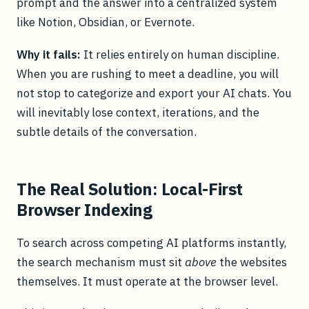
prompt and the answer into a centralized system
like Notion, Obsidian, or Evernote.
Why it fails:
It relies entirely on human discipline.
When you are rushing to meet a deadline, you will
not stop to categorize and export your AI chats. You
will inevitably lose context, iterations, and the
subtle details of the conversation.
The Real Solution: Local-First
Browser Indexing
To search across competing AI platforms instantly,
the search mechanism must sit
above
the websites
themselves. It must operate at the browser level.