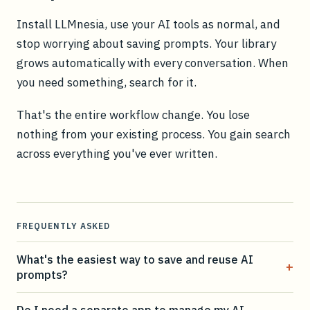
Install LLMnesia, use your AI tools as normal, and
stop worrying about saving prompts. Your library
grows automatically with every conversation. When
you need something, search for it.
That's the entire workflow change. You lose
nothing from your existing process. You gain search
across everything you've ever written.
FREQUENTLY ASKED
What's the easiest way to save and reuse AI
+
prompts?
Do I need a separate app to manage my AI