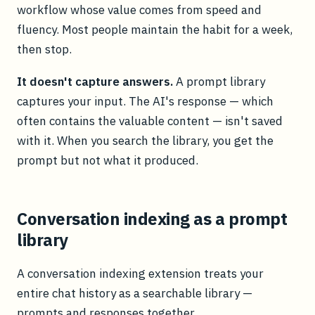
workflow whose value comes from speed and
fluency. Most people maintain the habit for a week,
then stop.
It doesn't capture answers.
A prompt library
captures your input. The AI's response — which
often contains the valuable content — isn't saved
with it. When you search the library, you get the
prompt but not what it produced.
Conversation indexing as a prompt
library
A conversation indexing extension treats your
entire chat history as a searchable library —
prompts and responses together.