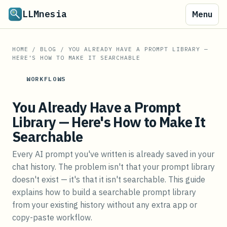
LLMnesia
Menu
HOME
/
BLOG
/
YOU ALREADY HAVE A PROMPT LIBRARY —
HERE'S HOW TO MAKE IT SEARCHABLE
WORKFLOWS
You Already Have a Prompt
Library — Here's How to Make It
Searchable
Every AI prompt you've written is already saved in your
chat history. The problem isn't that your prompt library
doesn't exist — it's that it isn't searchable. This guide
explains how to build a searchable prompt library
from your existing history without any extra app or
copy-paste workflow.