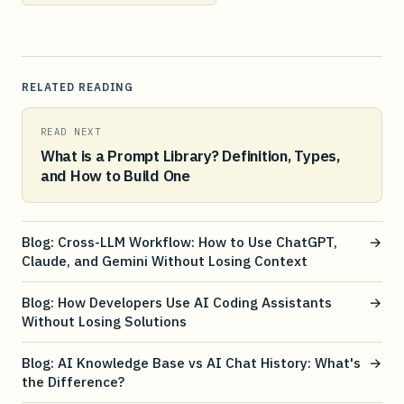
RELATED READING
READ NEXT
What is a Prompt Library? Definition, Types,
and How to Build One
Blog: Cross-LLM Workflow: How to Use ChatGPT,
→
Claude, and Gemini Without Losing Context
Blog: How Developers Use AI Coding Assistants
→
Without Losing Solutions
Blog: AI Knowledge Base vs AI Chat History: What's
→
the Difference?