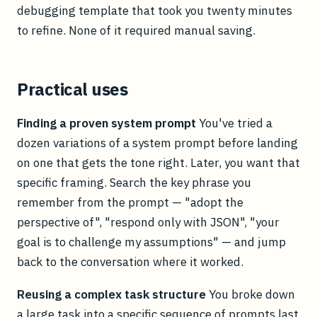
debugging template that took you twenty minutes
to refine. None of it required manual saving.
Practical uses
Finding a proven system prompt
You've tried a
dozen variations of a system prompt before landing
on one that gets the tone right. Later, you want that
specific framing. Search the key phrase you
remember from the prompt — "adopt the
perspective of", "respond only with JSON", "your
goal is to challenge my assumptions" — and jump
back to the conversation where it worked.
Reusing a complex task structure
You broke down
a large task into a specific sequence of prompts last