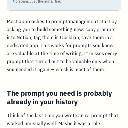
No spam. Just the install link.
Most approaches to prompt management start by
asking you to build something new: copy prompts
into Notion, tag them in Obsidian, save them in a
dedicated app. This works for prompts you know
are valuable at the time of writing. It misses every
prompt that turned out to be valuable only when
you needed it again — which is most of them.
The prompt you need is probably
already in your history
Think of the last time you wrote an AI prompt that
worked unusually well. Maybe it was a role