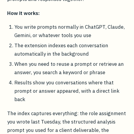
How it works:
You write prompts normally in ChatGPT, Claude,
Gemini, or whatever tools you use
The extension indexes each conversation
automatically in the background
When you need to reuse a prompt or retrieve an
answer, you search a keyword or phrase
Results show you conversations where that
prompt or answer appeared, with a direct link
back
The index captures everything: the role assignment
you wrote last Tuesday, the structured analysis
prompt you used for a client deliverable, the