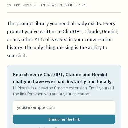
19 APR 2026
·
4
MIN READ
·
KEIRAN FLYNN
The prompt library you need already exists. Every
prompt you've written to ChatGPT, Claude, Gemini,
or any other AI tool is saved in your conversation
history. The only thing missing is the ability to
search it.
Search every ChatGPT, Claude and Gemini
chat you have ever had, instantly and locally.
LLMnesia is a desktop Chrome extension. Email yourself
the link for when you are at your computer.
Email me the link