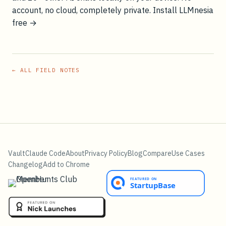
account, no cloud, completely private.
Install LLMnesia
free →
← ALL FIELD NOTES
Vault
Claude Code
About
Privacy Policy
Blog
Compare
Use Cases
Changelog
Add to Chrome