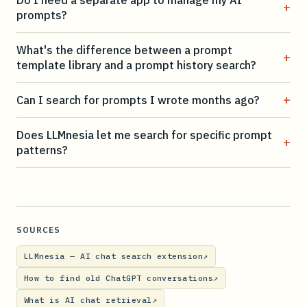
+
prompts?
What's the difference between a prompt
+
template library and a prompt history search?
+
Can I search for prompts I wrote months ago?
Does LLMnesia let me search for specific prompt
+
patterns?
SOURCES
LLMnesia — AI chat search extension
↗
How to find old ChatGPT conversations
↗
What is AI chat retrieval
↗