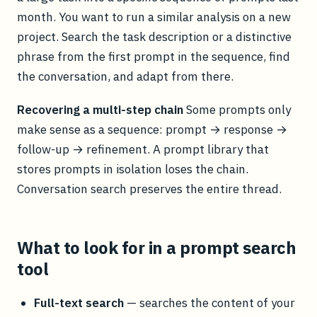
month. You want to run a similar analysis on a new
project. Search the task description or a distinctive
phrase from the first prompt in the sequence, find
the conversation, and adapt from there.
Recovering a multi-step chain
Some prompts only
make sense as a sequence: prompt → response →
follow-up → refinement. A prompt library that
stores prompts in isolation loses the chain.
Conversation search preserves the entire thread.
What to look for in a prompt search
tool
Full-text search
— searches the content of your