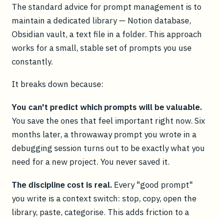
The standard advice for prompt management is to
maintain a dedicated library — Notion database,
Obsidian vault, a text file in a folder. This approach
works for a small, stable set of prompts you use
constantly.
It breaks down because:
You can't predict which prompts will be valuable.
You save the ones that feel important right now. Six
months later, a throwaway prompt you wrote in a
debugging session turns out to be exactly what you
need for a new project. You never saved it.
The discipline cost is real.
Every "good prompt"
you write is a context switch: stop, copy, open the
library, paste, categorise. This adds friction to a