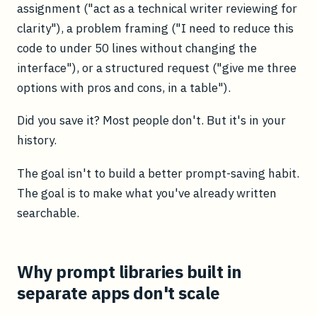
assignment ("act as a technical writer reviewing for
clarity"), a problem framing ("I need to reduce this
code to under 50 lines without changing the
interface"), or a structured request ("give me three
options with pros and cons, in a table").
Did you save it? Most people don't. But it's in your
history.
The goal isn't to build a better prompt-saving habit.
The goal is to make what you've already written
searchable.
Why prompt libraries built in
separate apps don't scale