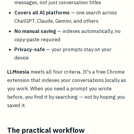
messages, not just conversation titles
Covers all AI platforms
— one search across
ChatGPT, Claude, Gemini, and others
No manual saving
— indexes automatically, no
copy-paste required
Privacy-safe
— your prompts stay on your
device
LLMnesia
meets all four criteria. It's a free Chrome
extension that indexes your conversations locally as
you work. When you need a prompt you wrote
before, you find it by searching — not by hoping you
saved it.
The practical workflow