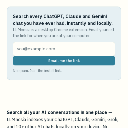
Search every ChatGPT, Claude and Gemini
chat you have ever had, instantly and locally.
LLMnesia is a desktop Chrome extension. Email yourself
the link for when you are at your computer.
Email me the link
No spam. Just the install link.
Search all your AI conversations in one place
—
LLMnesia indexes your ChatGPT, Claude, Gemini, Grok,
and 10+ other AI chats locally on your device. No