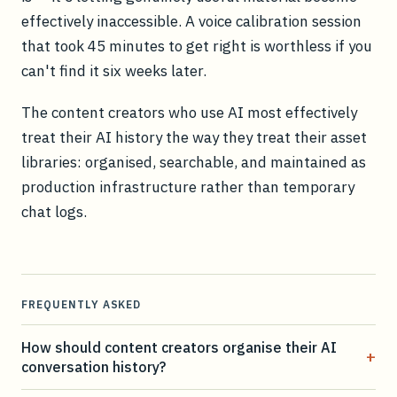
effectively inaccessible. A voice calibration session
that took 45 minutes to get right is worthless if you
can't find it six weeks later.
The content creators who use AI most effectively
treat their AI history the way they treat their asset
libraries: organised, searchable, and maintained as
production infrastructure rather than temporary
chat logs.
FREQUENTLY ASKED
How should content creators organise their AI
+
conversation history?