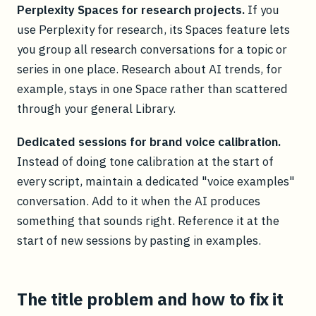
Perplexity Spaces for research projects.
If you
use Perplexity for research, its Spaces feature lets
you group all research conversations for a topic or
series in one place. Research about AI trends, for
example, stays in one Space rather than scattered
through your general Library.
Dedicated sessions for brand voice calibration.
Instead of doing tone calibration at the start of
every script, maintain a dedicated "voice examples"
conversation. Add to it when the AI produces
something that sounds right. Reference it at the
start of new sessions by pasting in examples.
The title problem and how to fix it