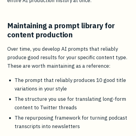
entire AI production history at once.
Maintaining a prompt library for
content production
Over time, you develop AI prompts that reliably
produce good results for your specific content type.
These are worth maintaining as a reference:
The prompt that reliably produces 10 good title
variations in your style
The structure you use for translating long-form
content to Twitter threads
The repurposing framework for turning podcast
transcripts into newsletters