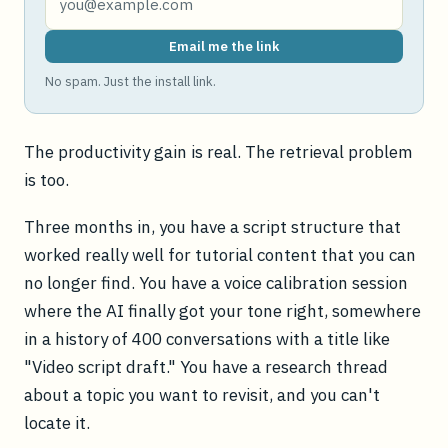
Email me the link
No spam. Just the install link.
The productivity gain is real. The retrieval problem
is too.
Three months in, you have a script structure that
worked really well for tutorial content that you can
no longer find. You have a voice calibration session
where the AI finally got your tone right, somewhere
in a history of 400 conversations with a title like
"Video script draft." You have a research thread
about a topic you want to revisit, and you can't
locate it.