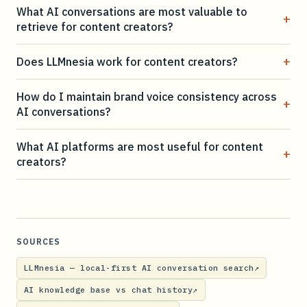
What AI conversations are most valuable to
+
retrieve for content creators?
+
Does LLMnesia work for content creators?
How do I maintain brand voice consistency across
+
AI conversations?
What AI platforms are most useful for content
+
creators?
SOURCES
LLMnesia — local-first AI conversation search
↗
AI knowledge base vs chat history
↗