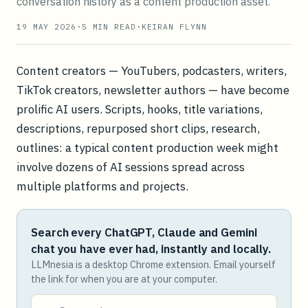
conversation history as a content production asset.
19 MAY 2026
·
5
MIN READ
·
KEIRAN FLYNN
Content creators — YouTubers, podcasters, writers,
TikTok creators, newsletter authors — have become
prolific AI users. Scripts, hooks, title variations,
descriptions, repurposed short clips, research,
outlines: a typical content production week might
involve dozens of AI sessions spread across
multiple platforms and projects.
Search every ChatGPT, Claude and Gemini
chat you have ever had, instantly and locally.
LLMnesia is a desktop Chrome extension. Email yourself
the link for when you are at your computer.