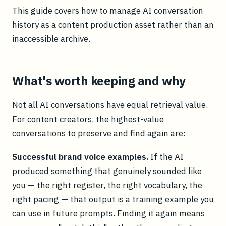
This guide covers how to manage AI conversation
history as a content production asset rather than an
inaccessible archive.
What's worth keeping and why
Not all AI conversations have equal retrieval value.
For content creators, the highest-value
conversations to preserve and find again are:
Successful brand voice examples.
If the AI
produced something that genuinely sounded like
you — the right register, the right vocabulary, the
right pacing — that output is a training example you
can use in future prompts. Finding it again means