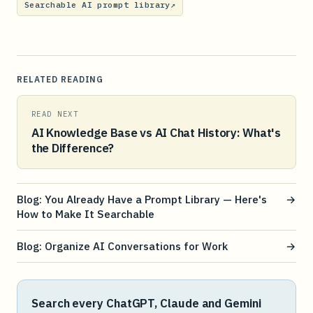
Searchable AI prompt library
↗
RELATED READING
READ NEXT
AI Knowledge Base vs AI Chat History: What's
the Difference?
Blog: You Already Have a Prompt Library — Here's
→
How to Make It Searchable
Blog: Organize AI Conversations for Work
→
Search every ChatGPT, Claude and Gemini