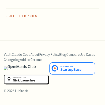
← ALL FIELD NOTES
Vault
Claude Code
About
Privacy Policy
Blog
Compare
Use Cases
Changelog
Add to Chrome
©
2026
LLMnesia