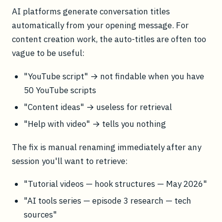
AI platforms generate conversation titles
automatically from your opening message. For
content creation work, the auto-titles are often too
vague to be useful:
"YouTube script" → not findable when you have
50 YouTube scripts
"Content ideas" → useless for retrieval
"Help with video" → tells you nothing
The fix is manual renaming immediately after any
session you'll want to retrieve:
"Tutorial videos — hook structures — May 2026"
"AI tools series — episode 3 research — tech
sources"