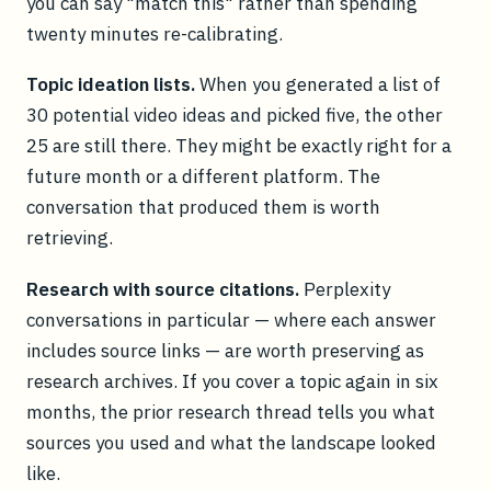
you can say "match this" rather than spending
twenty minutes re-calibrating.
Topic ideation lists.
When you generated a list of
30 potential video ideas and picked five, the other
25 are still there. They might be exactly right for a
future month or a different platform. The
conversation that produced them is worth
retrieving.
Research with source citations.
Perplexity
conversations in particular — where each answer
includes source links — are worth preserving as
research archives. If you cover a topic again in six
months, the prior research thread tells you what
sources you used and what the landscape looked
like.