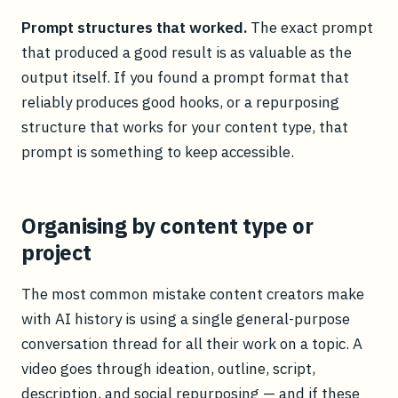
Prompt structures that worked.
The exact prompt
that produced a good result is as valuable as the
output itself. If you found a prompt format that
reliably produces good hooks, or a repurposing
structure that works for your content type, that
prompt is something to keep accessible.
Organising by content type or
project
The most common mistake content creators make
with AI history is using a single general-purpose
conversation thread for all their work on a topic. A
video goes through ideation, outline, script,
description, and social repurposing — and if these