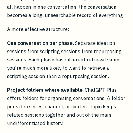
all happen in one conversation, the conversation
becomes a long, unsearchable record of everything.
A more effective structure:
One conversation per phase.
Separate ideation
sessions from scripting sessions from repurposing
sessions. Each phase has different retrieval value —
you're much more likely to want to retrieve a
scripting session than a repurposing session.
Project folders where available.
ChatGPT Plus
offers folders for organising conversations. A folder
per video series, channel, or content topic keeps
related sessions together and out of the main
undifferentiated history.