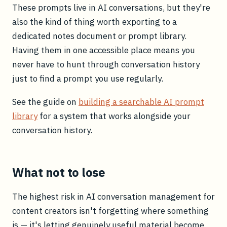
These prompts live in AI conversations, but they're
also the kind of thing worth exporting to a
dedicated notes document or prompt library.
Having them in one accessible place means you
never have to hunt through conversation history
just to find a prompt you use regularly.
See the guide on
building a searchable AI prompt
library
for a system that works alongside your
conversation history.
What not to lose
The highest risk in AI conversation management for
content creators isn't forgetting where something
is — it's letting genuinely useful material become