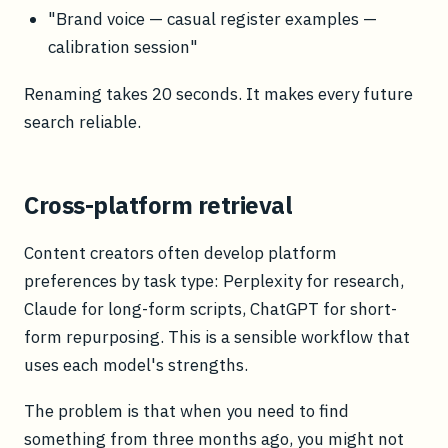
"Brand voice — casual register examples —
calibration session"
Renaming takes 20 seconds. It makes every future
search reliable.
Cross-platform retrieval
Content creators often develop platform
preferences by task type: Perplexity for research,
Claude for long-form scripts, ChatGPT for short-
form repurposing. This is a sensible workflow that
uses each model's strengths.
The problem is that when you need to find
something from three months ago, you might not