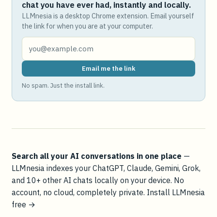
chat you have ever had, instantly and locally.
LLMnesia is a desktop Chrome extension. Email yourself
the link for when you are at your computer.
Email me the link
No spam. Just the install link.
Search all your AI conversations in one place
—
LLMnesia indexes your ChatGPT, Claude, Gemini, Grok,
and 10+ other AI chats locally on your device. No
account, no cloud, completely private.
Install LLMnesia
free →