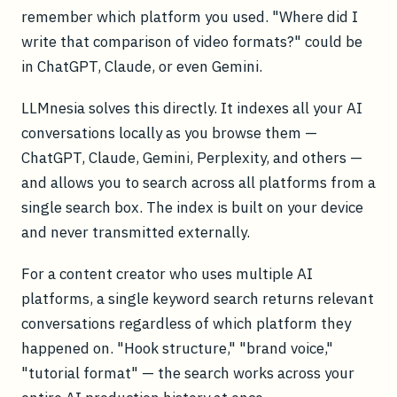
remember which platform you used. "Where did I
write that comparison of video formats?" could be
in ChatGPT, Claude, or even Gemini.
LLMnesia solves this directly. It indexes all your AI
conversations locally as you browse them —
ChatGPT, Claude, Gemini, Perplexity, and others —
and allows you to search across all platforms from a
single search box. The index is built on your device
and never transmitted externally.
For a content creator who uses multiple AI
platforms, a single keyword search returns relevant
conversations regardless of which platform they
happened on. "Hook structure," "brand voice,"
"tutorial format" — the search works across your