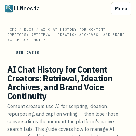
LLMnesia
Menu
HOME
/
BLOG
/
AI CHAT HISTORY FOR CONTENT
CREATORS: RETRIEVAL, IDEATION ARCHIVES, AND BRAND
VOICE CONTINUITY
USE CASES
AI Chat History for Content
Creators: Retrieval, Ideation
Archives, and Brand Voice
Continuity
Content creators use AI for scripting, ideation,
repurposing, and caption writing — then lose those
conversations the moment the platform's native
search fails. This guide covers how to manage AI