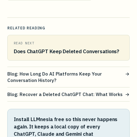
RELATED READING
READ NEXT
Does ChatGPT Keep Deleted Conversations?
Blog: How Long Do AI Platforms Keep Your
→
Conversation History?
Blog: Recover a Deleted ChatGPT Chat: What Works
→
Install LLMnesia free so this never happens
again. It keeps a local copy of every
ChatGPT, Claude and Gemini chat