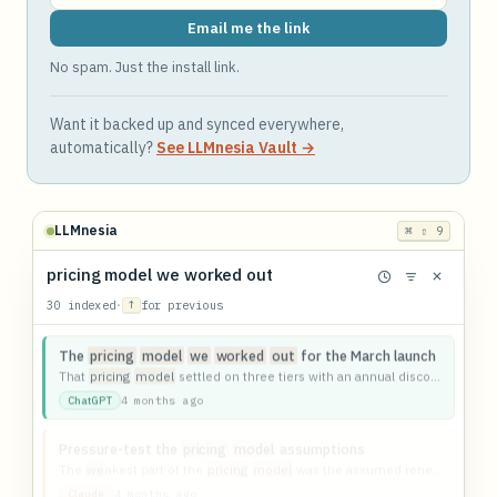
Email me the link
No spam. Just the install link.
Want it backed up and synced everywhere,
automatically?
See LLMnesia Vault →
LLMnesia
⌘ ⇧ 9
pricing model we worked out
30 indexed
·
↑
for previous
The
pricing
model
we
worked
out
for the March launch
That
pricing
model
settled on three tiers with an annual discount on the middle one.
4 months ago
ChatGPT
Pressure-test the
pricing
model
assumptions
The
we
akest part of the
pricing
model
was the assumed renewal rate.
4 months ago
Claude