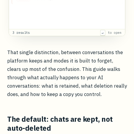
Rebuild the
pricing
model
sheet after it was overwritten
Recreated the
pricing
model
formulas from the conversation where
we
3 months ago
Gemini
3 results
to open
↵
That single distinction, between conversations the
platform keeps and modes it is built to forget,
clears up most of the confusion. This guide walks
through what actually happens to your AI
conversations: what is retained, what deletion really
does, and how to keep a copy you control.
The default: chats are kept, not
auto-deleted