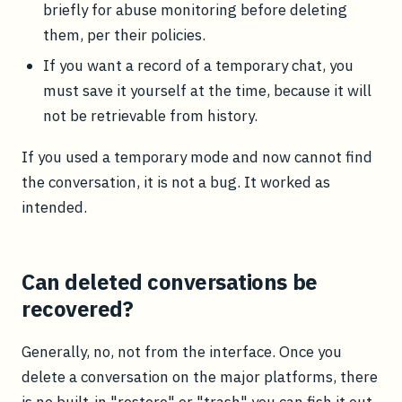
briefly for abuse monitoring before deleting
them, per their policies.
If you want a record of a temporary chat, you
must save it yourself at the time, because it will
not be retrievable from history.
If you used a temporary mode and now cannot find
the conversation, it is not a bug. It worked as
intended.
Can deleted conversations be
recovered?
Generally, no, not from the interface. Once you
delete a conversation on the major platforms, there
is no built-in "restore" or "trash" you can fish it out