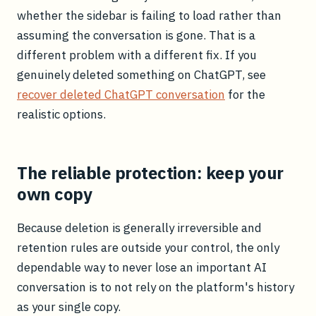
whether the sidebar is failing to load rather than
assuming the conversation is gone. That is a
different problem with a different fix. If you
genuinely deleted something on ChatGPT, see
recover deleted ChatGPT conversation
for the
realistic options.
The reliable protection: keep your
own copy
Because deletion is generally irreversible and
retention rules are outside your control, the only
dependable way to never lose an important AI
conversation is to not rely on the platform's history
as your single copy.