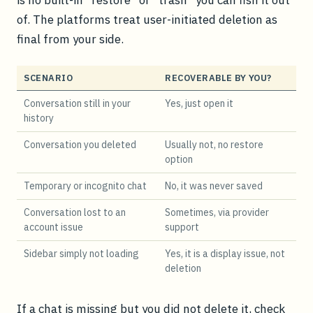
of. The platforms treat user-initiated deletion as
final from your side.
SCENARIO
RECOVERABLE BY YOU?
Conversation still in your
Yes, just open it
history
Conversation you deleted
Usually not, no restore
option
Temporary or incognito chat
No, it was never saved
Conversation lost to an
Sometimes, via provider
account issue
support
Sidebar simply not loading
Yes, it is a display issue, not
deletion
If a chat is missing but you did not delete it, check