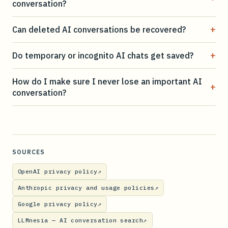
conversation?
+
Can deleted AI conversations be recovered?
+
Do temporary or incognito AI chats get saved?
How do I make sure I never lose an important AI
+
conversation?
SOURCES
OpenAI privacy policy
↗
Anthropic privacy and usage policies
↗
Google privacy policy
↗
LLMnesia — AI conversation search
↗