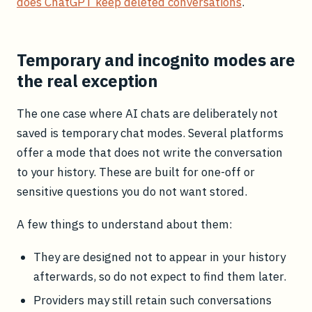
does ChatGPT keep deleted conversations
.
Temporary and incognito modes are
the real exception
The one case where AI chats are deliberately not
saved is temporary chat modes. Several platforms
offer a mode that does not write the conversation
to your history. These are built for one-off or
sensitive questions you do not want stored.
A few things to understand about them:
They are designed not to appear in your history
afterwards, so do not expect to find them later.
Providers may still retain such conversations