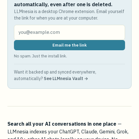
automatically, even after one is deleted.
LLMnesia is a desktop Chrome extension. Email yourself
the link for when you are at your computer.
Email me the link
No spam. Just the install link.
Want it backed up and synced everywhere,
automatically?
See LLMnesia Vault →
Search all your AI conversations in one place
—
LLMnesia indexes your ChatGPT, Claude, Gemini, Grok,