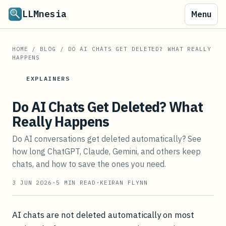
LLMnesia
Menu
HOME
/
BLOG
/
DO AI CHATS GET DELETED? WHAT REALLY
HAPPENS
EXPLAINERS
Do AI Chats Get Deleted? What
Really Happens
Do AI conversations get deleted automatically? See
how long ChatGPT, Claude, Gemini, and others keep
chats, and how to save the ones you need.
3 JUN 2026
·
5
MIN READ
·
KEIRAN FLYNN
AI chats are not deleted automatically on most