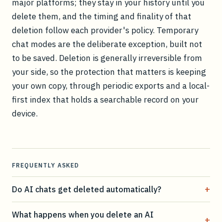
major platforms; they stay in your history until you
delete them, and the timing and finality of that
deletion follow each provider's policy. Temporary
chat modes are the deliberate exception, built not
to be saved. Deletion is generally irreversible from
your side, so the protection that matters is keeping
your own copy, through periodic exports and a local-
first index that holds a searchable record on your
device.
FREQUENTLY ASKED
+
Do AI chats get deleted automatically?
What happens when you delete an AI
+