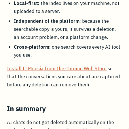
Local-first:
the index lives on your machine, not
uploaded to a server.
Independent of the platform:
because the
searchable copy is yours, it survives a deletion,
an account problem, or a platform change.
Cross-platform:
one search covers every AI tool
you use.
Install LLMnesia from the Chrome Web Store
so
that the conversations you care about are captured
before any deletion can remove them.
In summary
AI chats do not get deleted automatically on the