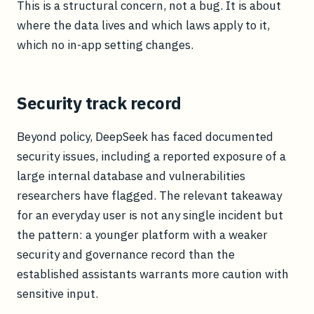
This is a structural concern, not a bug. It is about
where the data lives and which laws apply to it,
which no in-app setting changes.
Security track record
Beyond policy, DeepSeek has faced documented
security issues, including a reported exposure of a
large internal database and vulnerabilities
researchers have flagged. The relevant takeaway
for an everyday user is not any single incident but
the pattern: a younger platform with a weaker
security and governance record than the
established assistants warrants more caution with
sensitive input.