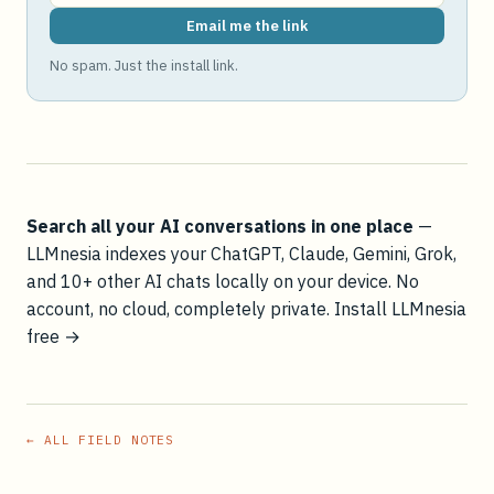
Email me the link
No spam. Just the install link.
Search all your AI conversations in one place
—
LLMnesia indexes your ChatGPT, Claude, Gemini, Grok,
and 10+ other AI chats locally on your device. No
account, no cloud, completely private.
Install LLMnesia
free →
← ALL FIELD NOTES