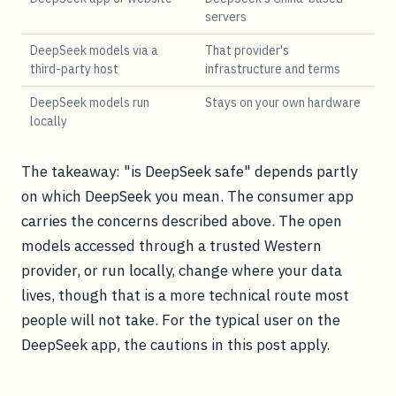
servers
DeepSeek models via a
That provider's
third-party host
infrastructure and terms
DeepSeek models run
Stays on your own hardware
locally
The takeaway: "is DeepSeek safe" depends partly
on which DeepSeek you mean. The consumer app
carries the concerns described above. The open
models accessed through a trusted Western
provider, or run locally, change where your data
lives, though that is a more technical route most
people will not take. For the typical user on the
DeepSeek app, the cautions in this post apply.