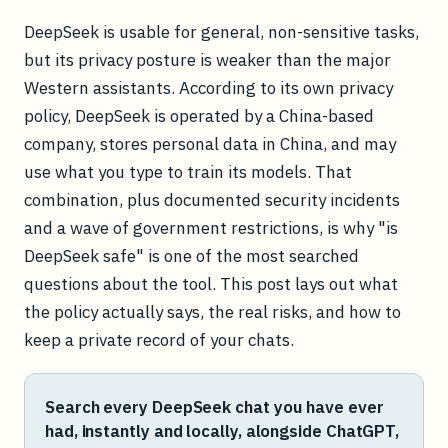
DeepSeek is usable for general, non-sensitive tasks,
but its privacy posture is weaker than the major
Western assistants. According to its own privacy
policy, DeepSeek is operated by a China-based
company, stores personal data in China, and may
use what you type to train its models. That
combination, plus documented security incidents
and a wave of government restrictions, is why "is
DeepSeek safe" is one of the most searched
questions about the tool. This post lays out what
the policy actually says, the real risks, and how to
keep a private record of your chats.
Search every DeepSeek chat you have ever
had, instantly and locally, alongside ChatGPT,