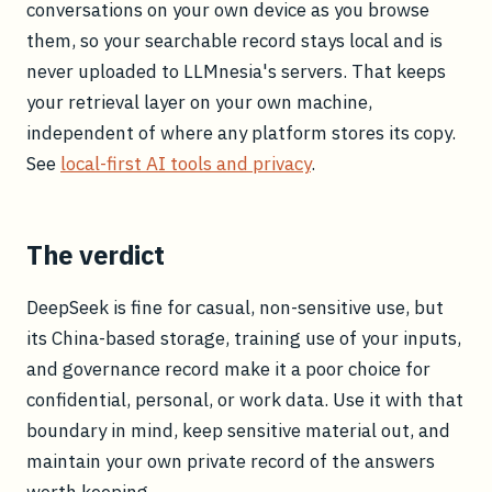
conversations on your own device as you browse
them, so your searchable record stays local and is
never uploaded to LLMnesia's servers. That keeps
your retrieval layer on your own machine,
independent of where any platform stores its copy.
See
local-first AI tools and privacy
.
The verdict
DeepSeek is fine for casual, non-sensitive use, but
its China-based storage, training use of your inputs,
and governance record make it a poor choice for
confidential, personal, or work data. Use it with that
boundary in mind, keep sensitive material out, and
maintain your own private record of the answers
worth keeping.