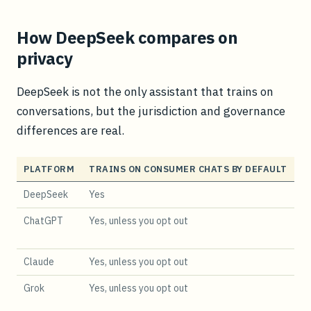
How DeepSeek compares on
privacy
DeepSeek is not the only assistant that trains on
conversations, but the jurisdiction and governance
differences are real.
PLATFORM
TRAINS ON CONSUMER CHATS BY DEFAULT
D
DeepSeek
Yes
Ch
ChatGPT
Yes, unless you opt out
U
Claude
Yes, unless you opt out
U
Grok
Yes, unless you opt out
U