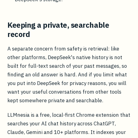
Keeping a private, searchable
record
A separate concern from safety is retrieval: like
other platforms, DeepSeek's native history is not
built for full-text search of your past messages, so
finding an old answer is hard. And if you limit what
you put into DeepSeek for privacy reasons, you will
want your useful conversations from other tools
kept somewhere private and searchable.
LLMnesia is a free, local-first Chrome extension that
searches your AI chat history across ChatGPT,
Claude, Gemini and 10+ platforms. It indexes your