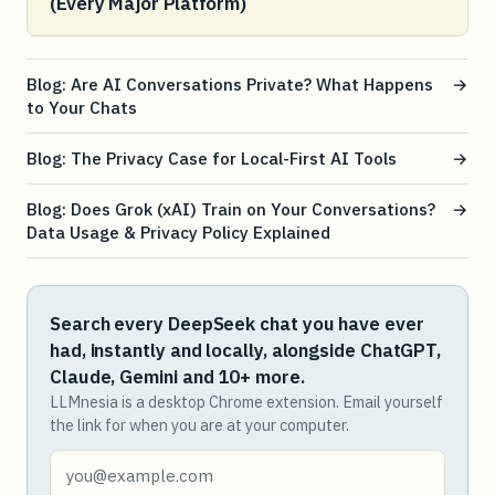
(Every Major Platform)
Blog: Are AI Conversations Private? What Happens
→
to Your Chats
Blog: The Privacy Case for Local-First AI Tools
→
Blog: Does Grok (xAI) Train on Your Conversations?
→
Data Usage & Privacy Policy Explained
Search every DeepSeek chat you have ever
had, instantly and locally, alongside ChatGPT,
Claude, Gemini and 10+ more.
LLMnesia is a desktop Chrome extension. Email yourself
the link for when you are at your computer.