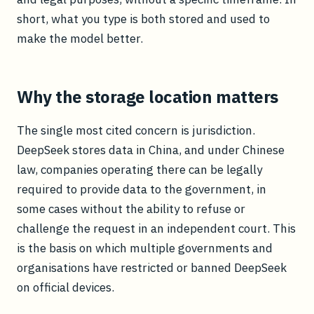
short, what you type is both stored and used to
make the model better.
Why the storage location matters
The single most cited concern is jurisdiction.
DeepSeek stores data in China, and under Chinese
law, companies operating there can be legally
required to provide data to the government, in
some cases without the ability to refuse or
challenge the request in an independent court. This
is the basis on which multiple governments and
organisations have restricted or banned DeepSeek
on official devices.