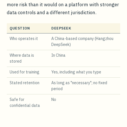
more risk than it would on a platform with stronger
data controls and a different jurisdiction.
QUESTION
DEEPSEEK
Who operates it
A China-based company (Hangzhou
DeepSeek)
Where data is
In China
stored
Used for training
Yes, including what you type
Stated retention
As long as "necessary"; no fixed
period
Safe for
No
confidential data