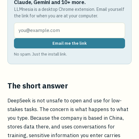
Claude, Gemini and 10+ more.
LLMnesia is a desktop Chrome extension. Email yourself
the link for when you are at your computer.
Email me the link
No spam. Just the install link.
The short answer
DeepSeek is not unsafe to open and use for low-
stakes tasks. The concern is what happens to what
you type. Because the company is based in China,
stores data there, and uses conversations for
training, sensitive information you enter carries