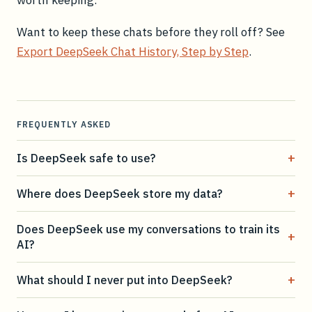
Want to keep these chats before they roll off? See
Export DeepSeek Chat History, Step by Step
.
FREQUENTLY ASKED
+
Is DeepSeek safe to use?
+
Where does DeepSeek store my data?
Does DeepSeek use my conversations to train its
+
AI?
+
What should I never put into DeepSeek?