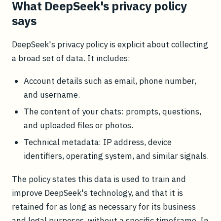
What DeepSeek's privacy policy
says
DeepSeek's privacy policy is explicit about collecting
a broad set of data. It includes:
Account details such as email, phone number,
and username.
The content of your chats: prompts, questions,
and uploaded files or photos.
Technical metadata: IP address, device
identifiers, operating system, and similar signals.
The policy states this data is used to train and
improve DeepSeek's technology, and that it is
retained for as long as necessary for its business
and legal purposes, without a specific timeframe. In