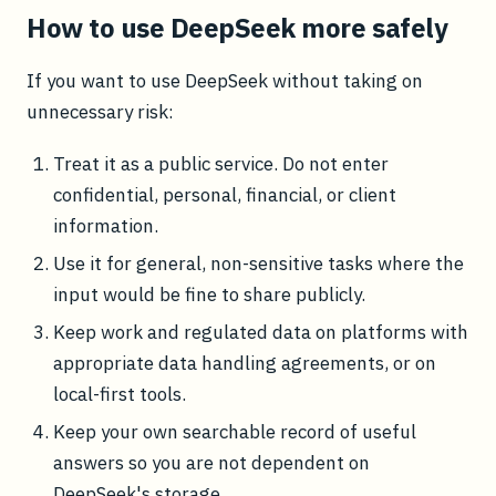
How to use DeepSeek more safely
If you want to use DeepSeek without taking on
unnecessary risk:
Treat it as a public service. Do not enter
confidential, personal, financial, or client
information.
Use it for general, non-sensitive tasks where the
input would be fine to share publicly.
Keep work and regulated data on platforms with
appropriate data handling agreements, or on
local-first tools.
Keep your own searchable record of useful
answers so you are not dependent on
DeepSeek's storage.