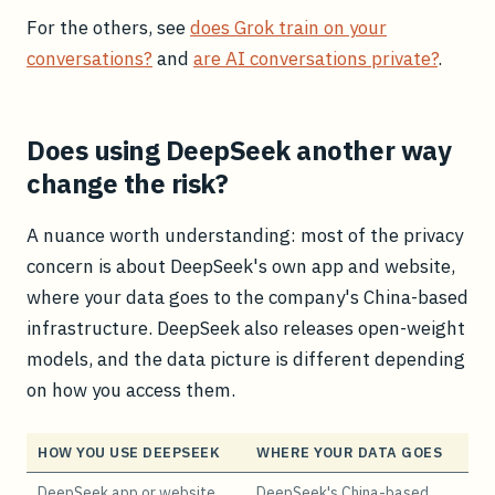
For the others, see
does Grok train on your
conversations?
and
are AI conversations private?
.
Does using DeepSeek another way
change the risk?
A nuance worth understanding: most of the privacy
concern is about DeepSeek's own app and website,
where your data goes to the company's China-based
infrastructure. DeepSeek also releases open-weight
models, and the data picture is different depending
on how you access them.
HOW YOU USE DEEPSEEK
WHERE YOUR DATA GOES
DeepSeek app or website
DeepSeek's China-based