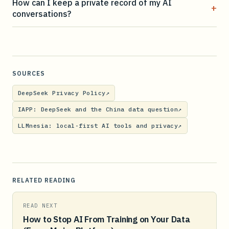
How can I keep a private record of my AI
+
conversations?
SOURCES
DeepSeek Privacy Policy
↗
IAPP: DeepSeek and the China data question
↗
LLMnesia: local-first AI tools and privacy
↗
RELATED READING
READ NEXT
How to Stop AI From Training on Your Data