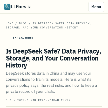
LLMnesia
Menu
HOME
/
BLOG
/
IS DEEPSEEK SAFE? DATA PRIVACY,
STORAGE, AND YOUR CONVERSATION HISTORY
EXPLAINERS
Is DeepSeek Safe? Data Privacy,
Storage, and Your Conversation
History
DeepSeek stores data in China and may use your
conversations to train its models. Here is what its
privacy policy says, the real risks, and how to keep a
private record of your chats.
4 JUN 2026
·
5
MIN READ
·
KEIRAN FLYNN