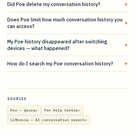
+
Did Poe delete my conversation history?
Does Poe limit how much conversation history you
+
can access?
My Poe history disappeared after switching
+
devices — what happened?
+
How do I search my Poe conversation history?
SOURCES
Poe — Quora
↗
Poe Help Centre
↗
LLMnesia — AI conversation search
↗