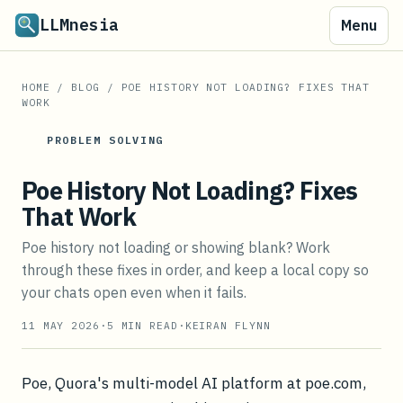
LLMnesia
Menu
HOME
/
BLOG
/
POE HISTORY NOT LOADING? FIXES THAT
WORK
PROBLEM SOLVING
Poe History Not Loading? Fixes
That Work
Poe history not loading or showing blank? Work
through these fixes in order, and keep a local copy so
your chats open even when it fails.
11 MAY 2026
·
5
MIN READ
·
KEIRAN FLYNN
Poe, Quora's multi-model AI platform at poe.com,