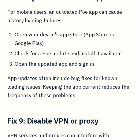
For mobile users, an outdated Poe app can cause
history loading failures:
Open your device's app store (App Store or
Google Play)
Check for a Poe update and install if available
Open the updated app and sign in
App updates often include bug fixes for known
loading issues. Keeping the app current reduces the
frequency of these problems.
Fix 9: Disable VPN or proxy
VPN services and proxies can interfere with