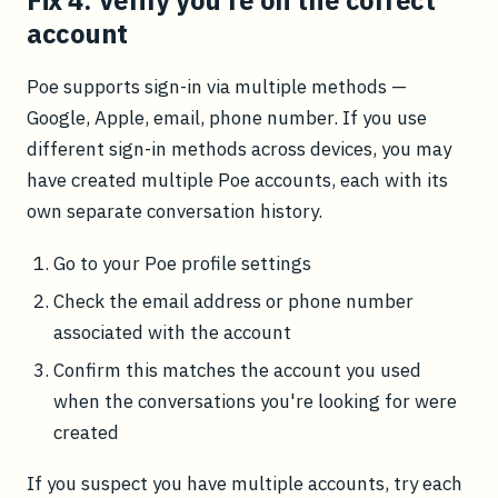
Fix 4: Verify you're on the correct
account
Poe supports sign-in via multiple methods —
Google, Apple, email, phone number. If you use
different sign-in methods across devices, you may
have created multiple Poe accounts, each with its
own separate conversation history.
Go to your Poe profile settings
Check the email address or phone number
associated with the account
Confirm this matches the account you used
when the conversations you're looking for were
created
If you suspect you have multiple accounts, try each