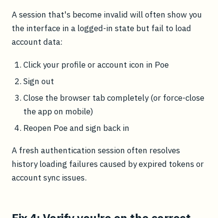
A session that's become invalid will often show you
the interface in a logged-in state but fail to load
account data:
Click your profile or account icon in Poe
Sign out
Close the browser tab completely (or force-close
the app on mobile)
Reopen Poe and sign back in
A fresh authentication session often resolves
history loading failures caused by expired tokens or
account sync issues.