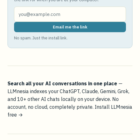
Email me the link
No spam. Just the install link.
Search all your AI conversations in one place
—
LLMnesia indexes your ChatGPT, Claude, Gemini, Grok,
and 10+ other AI chats locally on your device. No
account, no cloud, completely private.
Install LLMnesia
free →