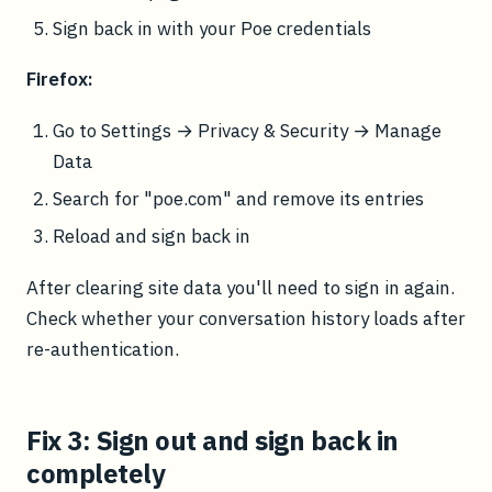
Sign back in with your Poe credentials
Firefox:
Go to Settings → Privacy & Security → Manage
Data
Search for "poe.com" and remove its entries
Reload and sign back in
After clearing site data you'll need to sign in again.
Check whether your conversation history loads after
re-authentication.
Fix 3: Sign out and sign back in
completely