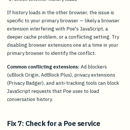
If history loads in the other browser, the issue is
specific to your primary browser — likely a browser
extension interfering with Poe's JavaScript, a
deeper cache problem, or a conflicting setting. Try
disabling browser extensions one at a time in your
primary browser to identify the conflict.
Common conflicting extensions:
Ad blockers
(uBlock Origin, AdBlock Plus), privacy extensions
(Privacy Badger), and anti-tracking tools can block
JavaScript requests that Poe uses to load
conversation history.
Fix 7: Check for a Poe service