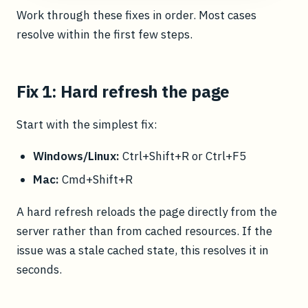
Work through these fixes in order. Most cases
resolve within the first few steps.
Fix 1: Hard refresh the page
Start with the simplest fix:
Windows/Linux:
Ctrl+Shift+R or Ctrl+F5
Mac:
Cmd+Shift+R
A hard refresh reloads the page directly from the
server rather than from cached resources. If the
issue was a stale cached state, this resolves it in
seconds.