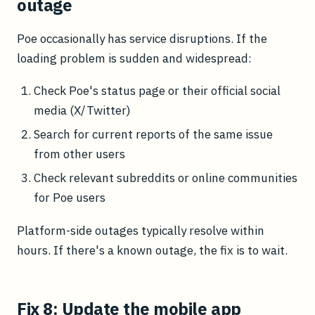
outage
Poe occasionally has service disruptions. If the
loading problem is sudden and widespread:
Check Poe's status page or their official social
media (X/Twitter)
Search for current reports of the same issue
from other users
Check relevant subreddits or online communities
for Poe users
Platform-side outages typically resolve within
hours. If there's a known outage, the fix is to wait.
Fix 8: Update the mobile app