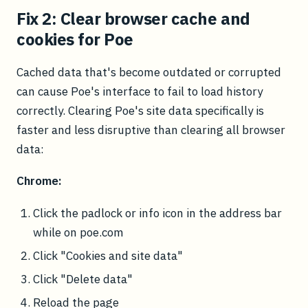
Fix 2: Clear browser cache and
cookies for Poe
Cached data that's become outdated or corrupted
can cause Poe's interface to fail to load history
correctly. Clearing Poe's site data specifically is
faster and less disruptive than clearing all browser
data:
Chrome:
Click the padlock or info icon in the address bar
while on poe.com
Click "Cookies and site data"
Click "Delete data"
Reload the page