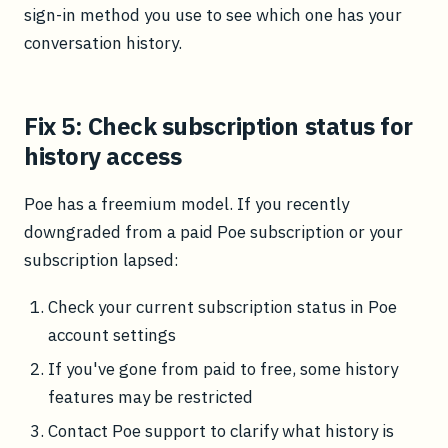
sign-in method you use to see which one has your
conversation history.
Fix 5: Check subscription status for
history access
Poe has a freemium model. If you recently
downgraded from a paid Poe subscription or your
subscription lapsed:
Check your current subscription status in Poe
account settings
If you've gone from paid to free, some history
features may be restricted
Contact Poe support to clarify what history is