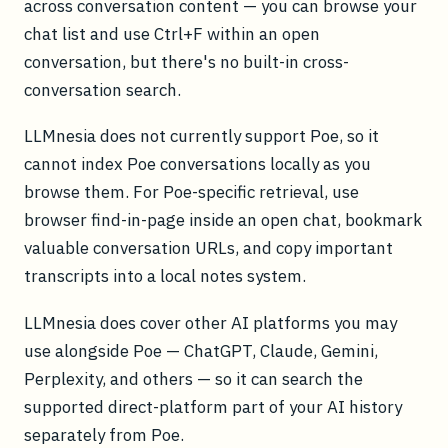
across conversation content — you can browse your
chat list and use Ctrl+F within an open
conversation, but there's no built-in cross-
conversation search.
LLMnesia does not currently support Poe, so it
cannot index Poe conversations locally as you
browse them. For Poe-specific retrieval, use
browser find-in-page inside an open chat, bookmark
valuable conversation URLs, and copy important
transcripts into a local notes system.
LLMnesia does cover other AI platforms you may
use alongside Poe — ChatGPT, Claude, Gemini,
Perplexity, and others — so it can search the
supported direct-platform part of your AI history
separately from Poe.