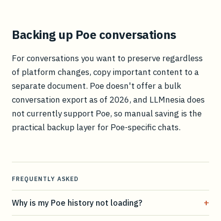
Backing up Poe conversations
For conversations you want to preserve regardless
of platform changes, copy important content to a
separate document. Poe doesn't offer a bulk
conversation export as of 2026, and LLMnesia does
not currently support Poe, so manual saving is the
practical backup layer for Poe-specific chats.
FREQUENTLY ASKED
+
Why is my Poe history not loading?