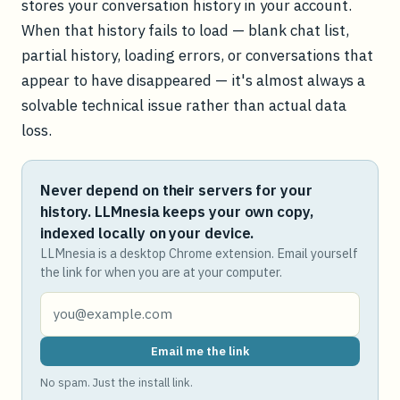
stores your conversation history in your account.
When that history fails to load — blank chat list,
partial history, loading errors, or conversations that
appear to have disappeared — it's almost always a
solvable technical issue rather than actual data
loss.
Never depend on their servers for your
history. LLMnesia keeps your own copy,
indexed locally on your device.
LLMnesia is a desktop Chrome extension. Email yourself
the link for when you are at your computer.
Email me the link
No spam. Just the install link.