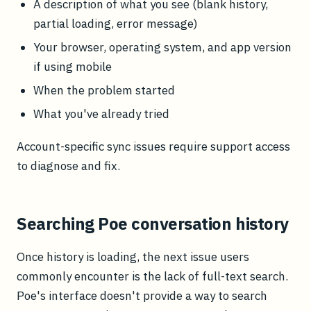
A description of what you see (blank history,
partial loading, error message)
Your browser, operating system, and app version
if using mobile
When the problem started
What you've already tried
Account-specific sync issues require support access
to diagnose and fix.
Searching Poe conversation history
Once history is loading, the next issue users
commonly encounter is the lack of full-text search.
Poe's interface doesn't provide a way to search