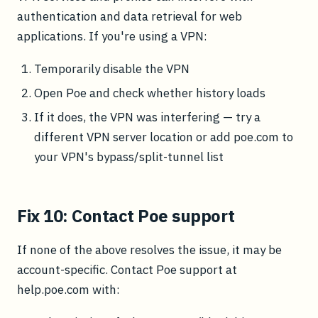
authentication and data retrieval for web
applications. If you're using a VPN:
Temporarily disable the VPN
Open Poe and check whether history loads
If it does, the VPN was interfering — try a
different VPN server location or add poe.com to
your VPN's bypass/split-tunnel list
Fix 10: Contact Poe support
If none of the above resolves the issue, it may be
account-specific. Contact Poe support at
help.poe.com with: