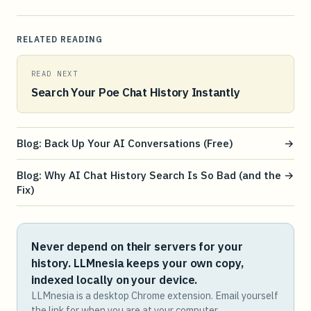
RELATED READING
READ NEXT
Search Your Poe Chat History Instantly
Blog: Back Up Your AI Conversations (Free)
→
Blog: Why AI Chat History Search Is So Bad (and the
→
Fix)
Never depend on their servers for your
history. LLMnesia keeps your own copy,
indexed locally on your device.
LLMnesia is a desktop Chrome extension. Email yourself
the link for when you are at your computer.