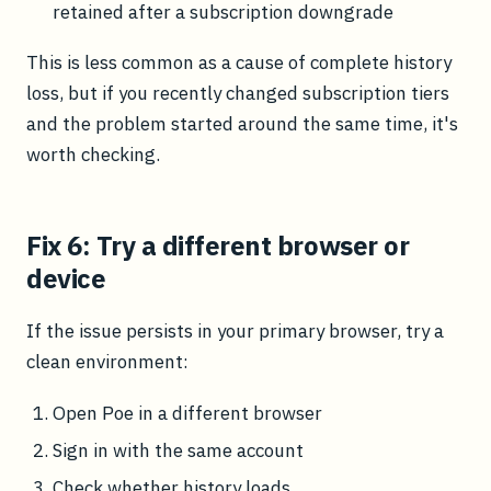
retained after a subscription downgrade
This is less common as a cause of complete history
loss, but if you recently changed subscription tiers
and the problem started around the same time, it's
worth checking.
Fix 6: Try a different browser or
device
If the issue persists in your primary browser, try a
clean environment:
Open Poe in a different browser
Sign in with the same account
Check whether history loads