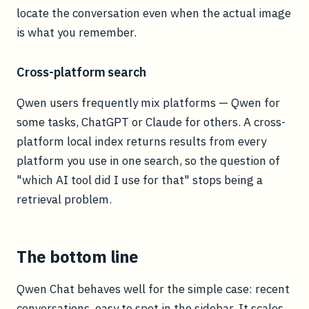
locate the conversation even when the actual image
is what you remember.
Cross-platform search
Qwen users frequently mix platforms — Qwen for
some tasks, ChatGPT or Claude for others. A cross-
platform local index returns results from every
platform you use in one search, so the question of
"which AI tool did I use for that" stops being a
retrieval problem.
The bottom line
Qwen Chat behaves well for the simple case: recent
conversations, easy to spot in the sidebar. It scales