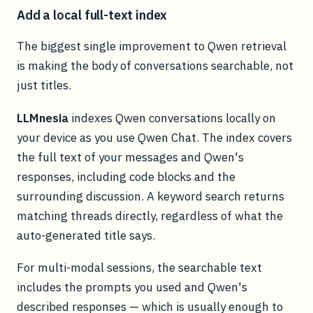
Add a local full-text index
The biggest single improvement to Qwen retrieval
is making the body of conversations searchable, not
just titles.
LLMnesia
indexes Qwen conversations locally on
your device as you use Qwen Chat. The index covers
the full text of your messages and Qwen's
responses, including code blocks and the
surrounding discussion. A keyword search returns
matching threads directly, regardless of what the
auto-generated title says.
For multi-modal sessions, the searchable text
includes the prompts you used and Qwen's
described responses — which is usually enough to