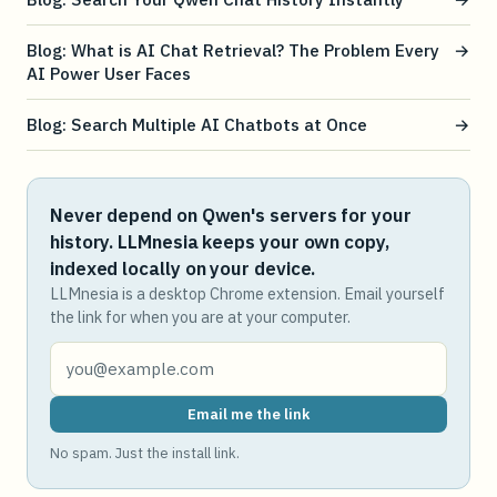
Blog: What is AI Chat Retrieval? The Problem Every
→
AI Power User Faces
Blog: Search Multiple AI Chatbots at Once
→
Never depend on Qwen's servers for your
history. LLMnesia keeps your own copy,
indexed locally on your device.
LLMnesia is a desktop Chrome extension. Email yourself
the link for when you are at your computer.
Email me the link
No spam. Just the install link.