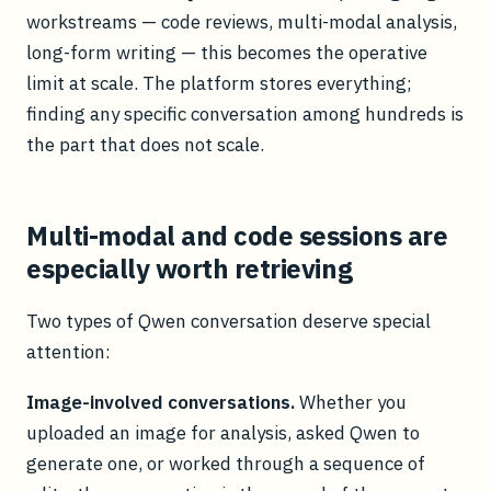
workstreams — code reviews, multi-modal analysis,
long-form writing — this becomes the operative
limit at scale. The platform stores everything;
finding any specific conversation among hundreds is
the part that does not scale.
Multi-modal and code sessions are
especially worth retrieving
Two types of Qwen conversation deserve special
attention:
Image-involved conversations.
Whether you
uploaded an image for analysis, asked Qwen to
generate one, or worked through a sequence of