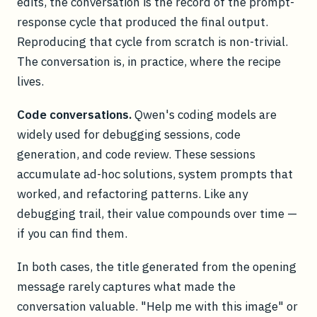
edits, the conversation is the record of the prompt-
response cycle that produced the final output.
Reproducing that cycle from scratch is non-trivial.
The conversation is, in practice, where the recipe
lives.
Code conversations.
Qwen's coding models are
widely used for debugging sessions, code
generation, and code review. These sessions
accumulate ad-hoc solutions, system prompts that
worked, and refactoring patterns. Like any
debugging trail, their value compounds over time —
if you can find them.
In both cases, the title generated from the opening
message rarely captures what made the
conversation valuable. "Help me with this image" or