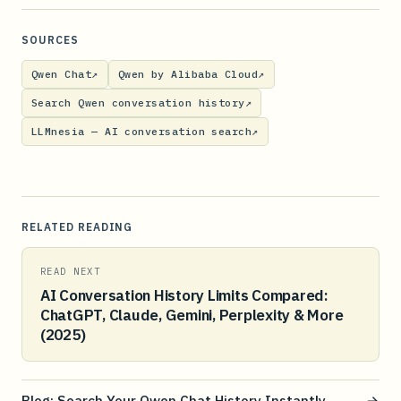
SOURCES
Qwen Chat
↗
Qwen by Alibaba Cloud
↗
Search Qwen conversation history
↗
LLMnesia — AI conversation search
↗
RELATED READING
READ NEXT
AI Conversation History Limits Compared:
ChatGPT, Claude, Gemini, Perplexity & More
(2025)
Blog: Search Your Qwen Chat History Instantly
→