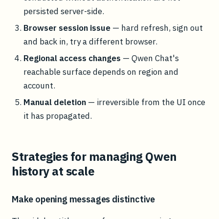
persisted server-side.
Browser session issue
— hard refresh, sign out
and back in, try a different browser.
Regional access changes
— Qwen Chat's
reachable surface depends on region and
account.
Manual deletion
— irreversible from the UI once
it has propagated.
Strategies for managing Qwen
history at scale
Make opening messages distinctive