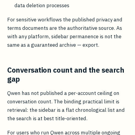
data deletion processes
For sensitive workflows the published privacy and
terms documents are the authoritative source. As
with any platform, sidebar permanence is not the
same as a guaranteed archive — export.
Conversation count and the search
gap
Qwen has not published a per-account ceiling on
conversation count. The binding practical limit is
retrieval: the sidebar is a flat chronological list and
the search is at best title-oriented.
For users who run Qwen across multiple ongoing