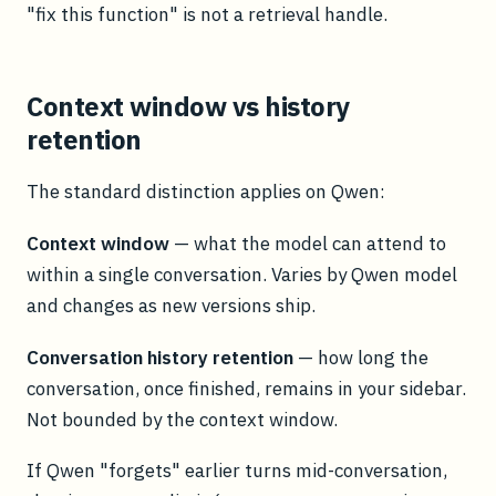
"fix this function" is not a retrieval handle.
Context window vs history
retention
The standard distinction applies on Qwen:
Context window
— what the model can attend to
within a single conversation. Varies by Qwen model
and changes as new versions ship.
Conversation history retention
— how long the
conversation, once finished, remains in your sidebar.
Not bounded by the context window.
If Qwen "forgets" earlier turns mid-conversation,