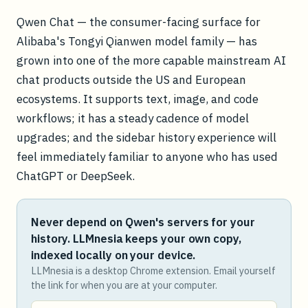
Qwen Chat — the consumer-facing surface for
Alibaba's Tongyi Qianwen model family — has
grown into one of the more capable mainstream AI
chat products outside the US and European
ecosystems. It supports text, image, and code
workflows; it has a steady cadence of model
upgrades; and the sidebar history experience will
feel immediately familiar to anyone who has used
ChatGPT or DeepSeek.
Never depend on Qwen's servers for your
history. LLMnesia keeps your own copy,
indexed locally on your device.
LLMnesia is a desktop Chrome extension. Email yourself
the link for when you are at your computer.