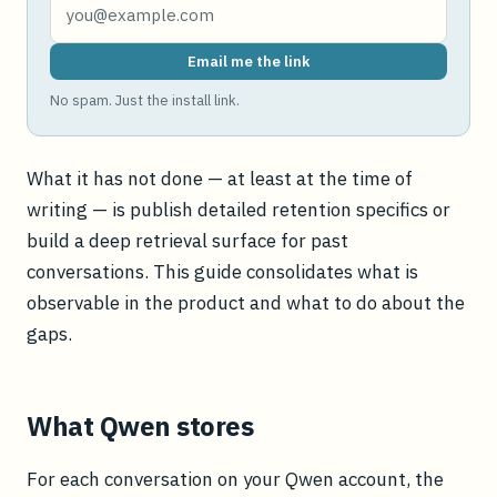
Email me the link
No spam. Just the install link.
What it has not done — at least at the time of
writing — is publish detailed retention specifics or
build a deep retrieval surface for past
conversations. This guide consolidates what is
observable in the product and what to do about the
gaps.
What Qwen stores
For each conversation on your Qwen account, the