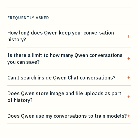
FREQUENTLY ASKED
How long does Qwen keep your conversation
+
history?
Is there a limit to how many Qwen conversations
+
you can save?
+
Can I search inside Qwen Chat conversations?
Does Qwen store image and file uploads as part
+
of history?
+
Does Qwen use my conversations to train models?