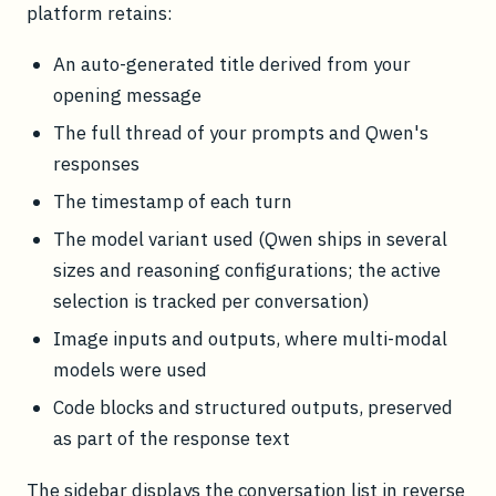
platform retains:
An auto-generated title derived from your
opening message
The full thread of your prompts and Qwen's
responses
The timestamp of each turn
The model variant used (Qwen ships in several
sizes and reasoning configurations; the active
selection is tracked per conversation)
Image inputs and outputs, where multi-modal
models were used
Code blocks and structured outputs, preserved
as part of the response text
The sidebar displays the conversation list in reverse