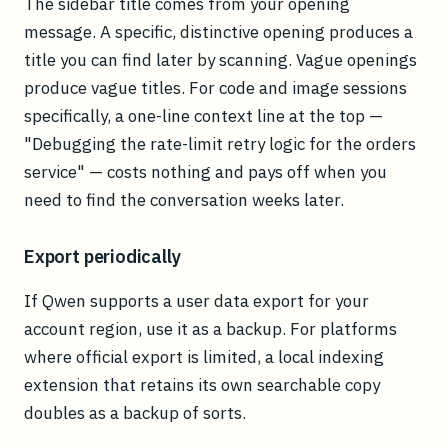
The sidebar title comes from your opening
message. A specific, distinctive opening produces a
title you can find later by scanning. Vague openings
produce vague titles. For code and image sessions
specifically, a one-line context line at the top —
"Debugging the rate-limit retry logic for the orders
service" — costs nothing and pays off when you
need to find the conversation weeks later.
Export periodically
If Qwen supports a user data export for your
account region, use it as a backup. For platforms
where official export is limited, a local indexing
extension that retains its own searchable copy
doubles as a backup of sorts.