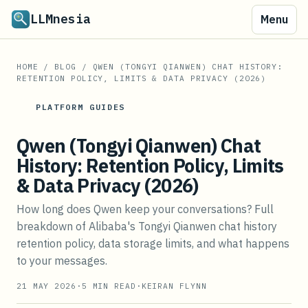
LLMnesia
Menu
HOME
/
BLOG
/
QWEN (TONGYI QIANWEN) CHAT HISTORY:
RETENTION POLICY, LIMITS & DATA PRIVACY (2026)
PLATFORM GUIDES
Qwen (Tongyi Qianwen) Chat
History: Retention Policy, Limits
& Data Privacy (2026)
How long does Qwen keep your conversations? Full
breakdown of Alibaba's Tongyi Qianwen chat history
retention policy, data storage limits, and what happens
to your messages.
21 MAY 2026
·
5
MIN READ
·
KEIRAN FLYNN