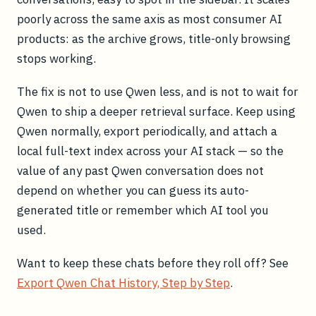
poorly across the same axis as most consumer AI
products: as the archive grows, title-only browsing
stops working.
The fix is not to use Qwen less, and is not to wait for
Qwen to ship a deeper retrieval surface. Keep using
Qwen normally, export periodically, and attach a
local full-text index across your AI stack — so the
value of any past Qwen conversation does not
depend on whether you can guess its auto-
generated title or remember which AI tool you
used.
Want to keep these chats before they roll off? See
Export Qwen Chat History, Step by Step
.