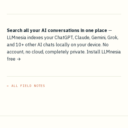
Search all your AI conversations in one place
—
LLMnesia indexes your ChatGPT, Claude, Gemini, Grok,
and 10+ other AI chats locally on your device. No
account, no cloud, completely private.
Install LLMnesia
free →
← ALL FIELD NOTES