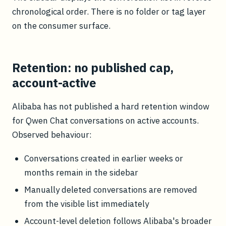
chronological order. There is no folder or tag layer
on the consumer surface.
Retention: no published cap,
account-active
Alibaba has not published a hard retention window
for Qwen Chat conversations on active accounts.
Observed behaviour:
Conversations created in earlier weeks or
months remain in the sidebar
Manually deleted conversations are removed
from the visible list immediately
Account-level deletion follows Alibaba's broader