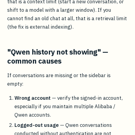
that is a context limit (start a new conversation, or
shift to a model with a larger window). If you
cannot find an old chat at all, that is a retrieval limit
(the fix is external indexing).
"Qwen history not showing" —
common causes
If conversations are missing or the sidebar is
empty:
Wrong account
— verify the signed-in account,
especially if you maintain multiple Alibaba /
Qwen accounts.
Logged-out usage
— Qwen conversations
conducted without authentication are not