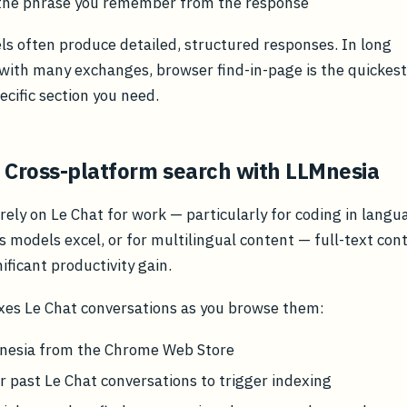
 the phrase you remember from the response
ls often produce detailed, structured responses. In long
with many exchanges, browser find-in-page is the quickest
ecific section you need.
 Cross-platform search with LLMnesia
rely on Le Chat for work — particularly for coding in langu
s models excel, or for multilingual content — full-text con
nificant productivity gain.
xes Le Chat conversations as you browse them:
Mnesia from the Chrome Web Store
 past Le Chat conversations to trigger indexing