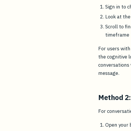
Sign in to c
Look at the
Scroll to f
timeframe
For users with
the cognitive l
conversations 
message.
Method 2:
For conversati
Open your 