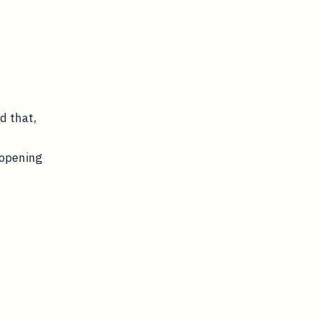
d
d that,
 opening