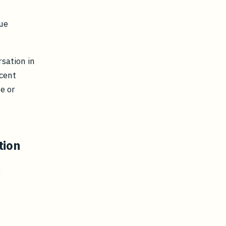
ue
rsation in
ecent
te or
tion
: