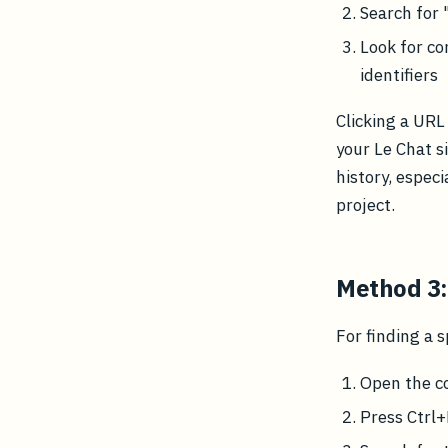
Search for 
Look for co
identifiers
Clicking a URL
your Le Chat si
history, especi
project.
Method 3:
For finding a 
Open the c
Press Ctrl