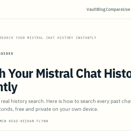
Vault
Blog
Compare
Use
SEARCH YOUR MISTRAL CHAT HISTORY INSTANTLY
GUIDES
h Your Mistral Chat Hist
ntly
 real history search. Here is how to search every past cha
onds, free and private on your own device.
IN READ
·
KEIRAN FLYNN