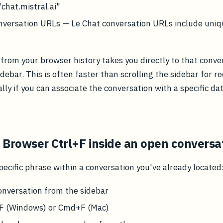
"chat.mistral.ai"
nversation URLs — Le Chat conversation URLs include uniq
 from your browser history takes you directly to that conve
debar. This is often faster than scrolling the sidebar for r
ally if you can associate the conversation with a specific da
 Browser Ctrl+F inside an open conversa
specific phrase within a conversation you've already located
onversation from the sidebar
+F (Windows) or Cmd+F (Mac)