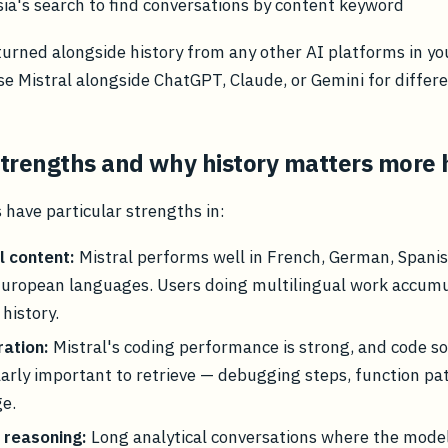
a's search to find conversations by content keyword
turned alongside history from any other AI platforms in yo
use Mistral alongside ChatGPT, Claude, or Gemini for differe
 strengths and why history matters more 
 have particular strengths in:
l content:
Mistral performs well in French, German, Spanish
European languages. Users doing multilingual work accum
history.
ation:
Mistral's coding performance is strong, and code so
larly important to retrieve — debugging steps, function pa
ge.
 reasoning:
Long analytical conversations where the mode