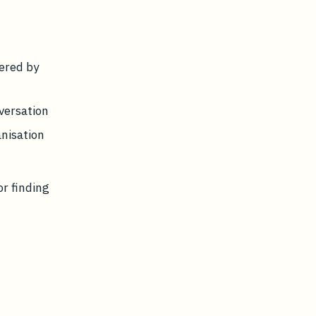
dered by
versation
anisation
or finding