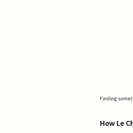
Finding someth
How Le Ch