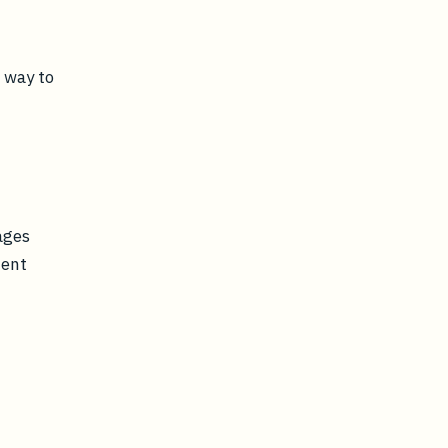
 way to
ages
tent