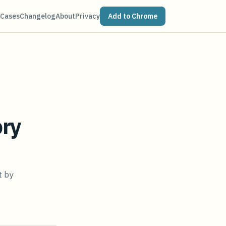
 Cases
Changelog
About
Privacy
Add to Chrome
ory
t by