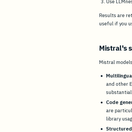
Use LLMnesi
Results are re
useful if you 
Mistral's
Mistral models
Multilingua
and other 
substantial 
Code gener
are particu
library usa
Structured