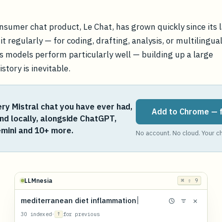
onsumer chat product, Le Chat, has grown quickly since its 
t regularly — for coding, drafting, analysis, or multilingua
s models perform particularly well — building up a large
story is inevitable.
ry Mistral chat you have ever had,
Add to Chrome — 
and locally, alongside ChatGPT,
mini and 10+ more.
No account. No cloud. Your ch
LLMnesia
⌘ ⇧ 9
mediterranean diet inflammation
30 indexed
·
↑
for previous