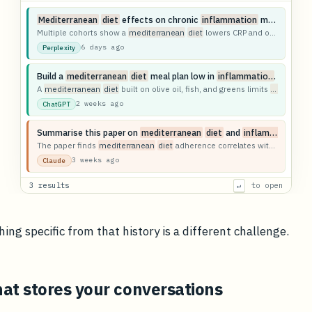
Mediterranean
diet
effects on chronic
inflammation
markers
Multiple cohorts show a
mediterranean
diet
lowers CRP and other
infla
6 days ago
Perplexity
Build a
mediterranean
diet
meal plan low in
inflammation
triggers
A
mediterranean
diet
built on olive oil, fish, and greens limits
inflammat
2 weeks ago
ChatGPT
Summarise this paper on
mediterranean
diet
and
inflammation
The paper finds
mediterranean
diet
adherence correlates with reduced systemic
3 weeks ago
Claude
3 results
to open
↵
ing specific from that history is a different challenge.
at stores your conversations