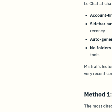
Le Chat at cha
Account-li
Sidebar na
recency
Auto-gener
No folders 
tools
Mistral's hist
very recent co
Method 1:
The most dire