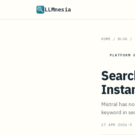
LLMnesia
HOME
/
BLOG
/
PLATFORM 
Searc
Insta
Mistral has no
keyword in sec
17 APR 2026
·
5
M