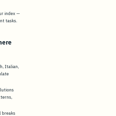
ur index —
nt tasks.
here
, Italian,
ulate
lutions
tterns,
l breaks