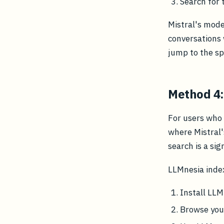
Search for
Mistral's mode
conversations 
jump to the sp
Method 4:
For users who 
where Mistral'
search is a sig
LLMnesia inde
Install LL
Browse your