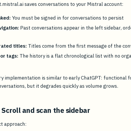
t.mistral.ai saves conversations to your Mistral account:
nked:
You must be signed in for conversations to persist
vigation:
Past conversations appear in the left sidebar, or
ated titles:
Titles come from the first message of the con
or tags:
The history is a flat chronological list with no org
ory implementation is similar to early ChatGPT: functional f
nversations, but it degrades quickly as volume grows.
 Scroll and scan the sidebar
ct approach: