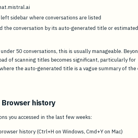
hat.mistral.ai
 left sidebar where conversations are listed
ind the conversation by its auto-generated title or estimate
 under 50 conversations, this is usually manageable. Beyon
oad of scanning titles becomes significant, particularly for
where the auto-generated title is a vague summary of the
 Browser history
ons you accessed in the last few weeks:
browser history (Ctrl+H on Windows, Cmd+Y on Mac)