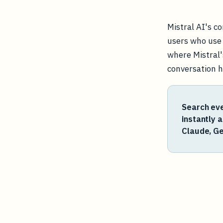
Mistral AI's c
users who use i
where Mistral'
conversation hi
Search eve
instantly 
Claude, Ge