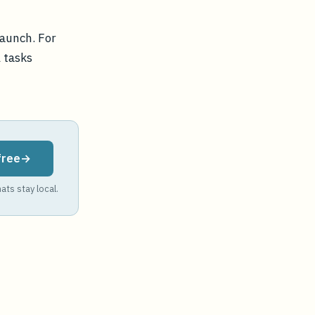
launch. For
l tasks
free
ats stay local.