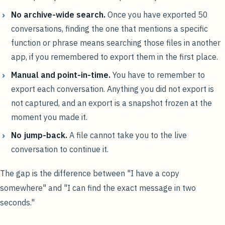
No archive-wide search.
Once you have exported 50
conversations, finding the one that mentions a specific
function or phrase means searching those files in another
app, if you remembered to export them in the first place.
Manual and point-in-time.
You have to remember to
export each conversation. Anything you did not export is
not captured, and an export is a snapshot frozen at the
moment you made it.
No jump-back.
A file cannot take you to the live
conversation to continue it.
The gap is the difference between "I have a copy
somewhere" and "I can find the exact message in two
seconds."