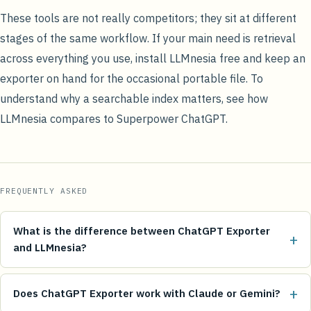
These tools are not really competitors; they sit at different
stages of the same workflow. If your main need is retrieval
across everything you use,
install LLMnesia free
and keep an
exporter on hand for the occasional portable file. To
understand why a searchable index matters, see how
LLMnesia compares to Superpower ChatGPT
.
FREQUENTLY ASKED
What is the difference between ChatGPT Exporter
+
and LLMnesia?
+
Does ChatGPT Exporter work with Claude or Gemini?