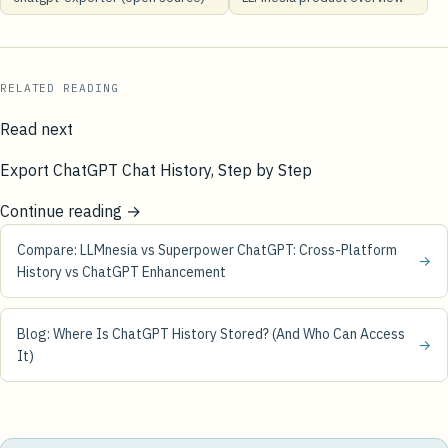
RELATED READING
Read next
Export ChatGPT Chat History, Step by Step
Continue reading →
Compare: LLMnesia vs Superpower ChatGPT: Cross-Platform
→
History vs ChatGPT Enhancement
Blog: Where Is ChatGPT History Stored? (And Who Can Access
→
It)