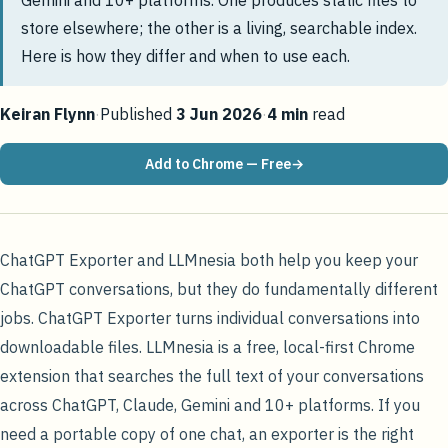
Gemini and 10+ platforms. One produces static files to
store elsewhere; the other is a living, searchable index.
Here is how they differ and when to use each.
Keiran Flynn
·
Published
3 Jun 2026
·
4
min
read
Add to Chrome — Free
ChatGPT Exporter and LLMnesia both help you keep your
ChatGPT conversations, but they do fundamentally different
jobs. ChatGPT Exporter turns individual conversations into
downloadable files. LLMnesia is a free, local-first Chrome
extension that searches the full text of your conversations
across ChatGPT, Claude, Gemini and 10+ platforms. If you
need a portable copy of one chat, an exporter is the right