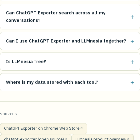
Can ChatGPT Exporter search across all my
+
conversations?
+
Can I use ChatGPT Exporter and LLMnesia together?
+
Is LLMnesia free?
+
Where is my data stored with each tool?
SOURCES
ChatGPT Exporter on Chrome Web Store
↗
chatgpt-exporter (open source)
LLMnesia product overview
↗
↗