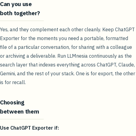
Can you use
both together?
Yes, and they complement each other cleanly. Keep ChatGPT
Exporter for the moments you need a portable, formatted
file of a particular conversation, for sharing with a colleague
or archiving a deliverable. Run LLMnesia continuously as the
search layer that indexes everything across ChatGPT, Claude,
Gemini, and the rest of your stack. One is for export, the other
is for recall.
Choosing
between them
Use ChatGPT Exporter if: