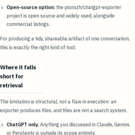
Open-source option:
the pionxzh/chatgpt-exporter
project is open source and widely used, alongside
commercial listings.
For producing a tidy, shareable artifact of one conversation,
this is exactly the right kind of tool.
Where it falls
short for
retrieval
The limitation is structural, not a flaw in execution: an
exporter produces files, and files are not a search system.
ChatGPT only.
Anything you discussed in Claude, Gemini,
or Perplexity is outside its scope entirely.