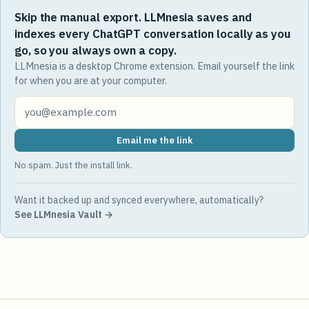
Skip the manual export. LLMnesia saves and
indexes every ChatGPT conversation locally as you
go, so you always own a copy.
LLMnesia is a desktop Chrome extension. Email yourself the link
for when you are at your computer.
Email me the link
No spam. Just the install link.
Want it backed up and synced everywhere, automatically?
See LLMnesia Vault →