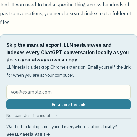
tool. If you need to find a specific thing across hundreds of
past conversations, you need a search index, not a folder of
files.
Skip the manual export. LLMnesia saves and
indexes every ChatGPT conversation locally as you
go, so you always own a copy.
LLMnesia is a desktop Chrome extension. Email yourself the link
for when you are at your computer.
Email me the link
No spam. Just the install link.
Want it backed up and synced everywhere, automatically?
See LLMnesia Vault →