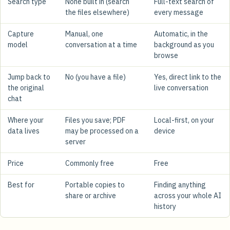
Search type
None built in (search
Full-text search of
the files elsewhere)
every message
Capture
Manual, one
Automatic, in the
model
conversation at a time
background as you
browse
Jump back to
No (you have a file)
Yes, direct link to the
the original
live conversation
chat
Where your
Files you save; PDF
Local-first, on your
data lives
may be processed on a
device
server
Price
Commonly free
Free
Best for
Portable copies to
Finding anything
share or archive
across your whole AI
history