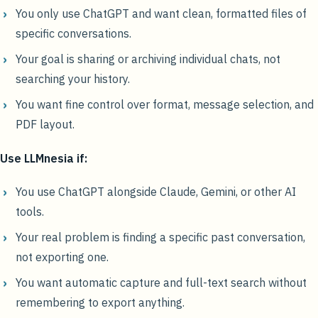
You only use ChatGPT and want clean, formatted files of
specific conversations.
Your goal is sharing or archiving individual chats, not
searching your history.
You want fine control over format, message selection, and
PDF layout.
Use LLMnesia if:
You use ChatGPT alongside Claude, Gemini, or other AI
tools.
Your real problem is finding a specific past conversation,
not exporting one.
You want automatic capture and full-text search without
remembering to export anything.