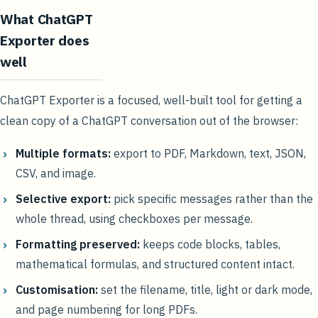
What ChatGPT
Exporter does
well
ChatGPT Exporter is a focused, well-built tool for getting a
clean copy of a ChatGPT conversation out of the browser:
Multiple formats:
export to PDF, Markdown, text, JSON,
CSV, and image.
Selective export:
pick specific messages rather than the
whole thread, using checkboxes per message.
Formatting preserved:
keeps code blocks, tables,
mathematical formulas, and structured content intact.
Customisation:
set the filename, title, light or dark mode,
and page numbering for long PDFs.