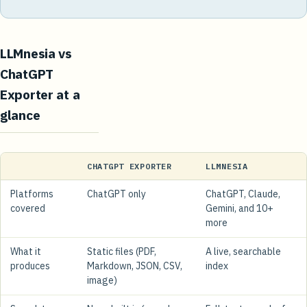
LLMnesia vs
ChatGPT
Exporter at a
glance
CHATGPT EXPORTER
LLMNESIA
Platforms
ChatGPT only
ChatGPT, Claude,
covered
Gemini, and 10+
more
What it
Static files (PDF,
A live, searchable
produces
Markdown, JSON, CSV,
index
image)