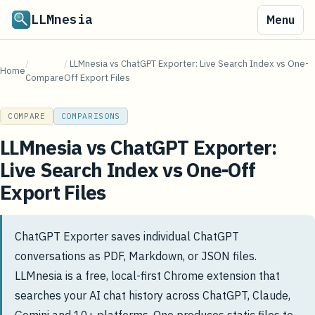
LLMnesia
Menu
/
/
LLMnesia vs ChatGPT Exporter: Live Search Index vs One-
Home
Compare
Off Export Files
COMPARE
COMPARISONS
LLMnesia vs ChatGPT Exporter:
Live Search Index vs One-Off
Export Files
ChatGPT Exporter saves individual ChatGPT
conversations as PDF, Markdown, or JSON files.
LLMnesia is a free, local-first Chrome extension that
searches your AI chat history across ChatGPT, Claude,