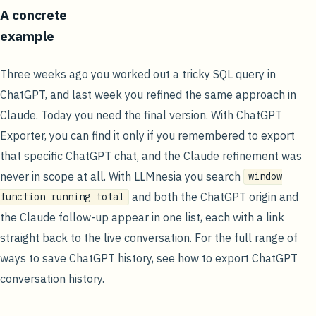
A concrete
example
Three weeks ago you worked out a tricky SQL query in
ChatGPT, and last week you refined the same approach in
Claude. Today you need the final version. With ChatGPT
Exporter, you can find it only if you remembered to export
that specific ChatGPT chat, and the Claude refinement was
never in scope at all. With LLMnesia you search
window
and both the ChatGPT origin and
function running total
the Claude follow-up appear in one list, each with a link
straight back to the live conversation. For the full range of
ways to save ChatGPT history, see
how to export ChatGPT
conversation history
.